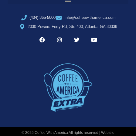
(404) 365-5000
info@coffeewithamerica.com
2030 Powers Ferry Rd, Ste 400, Atlanta, GA 30339
© 2025 Coffee With America All rights reserved | Website