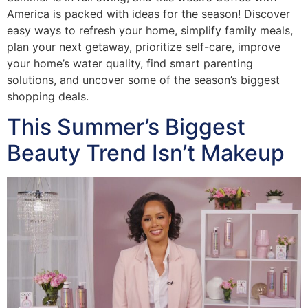
America is packed with ideas for the season! Discover
easy ways to refresh your home, simplify family meals,
plan your next getaway, prioritize self-care, improve
your home’s water quality, find smart parenting
solutions, and uncover some of the season’s biggest
shopping deals.
This Summer’s Biggest
Beauty Trend Isn’t Makeup