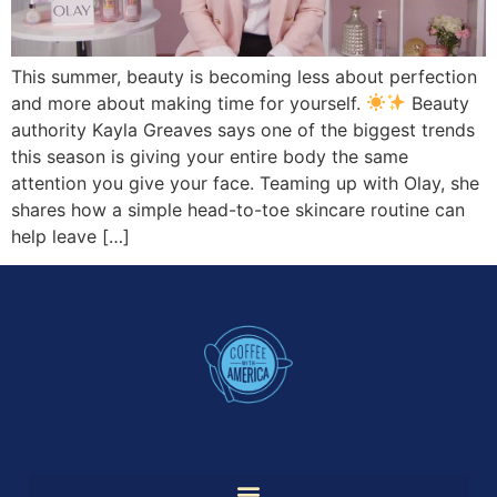
This summer, beauty is becoming less about perfection
and more about making time for yourself.
Beauty
authority Kayla Greaves says one of the biggest trends
this season is giving your entire body the same
attention you give your face. Teaming up with Olay, she
shares how a simple head-to-toe skincare routine can
help leave […]