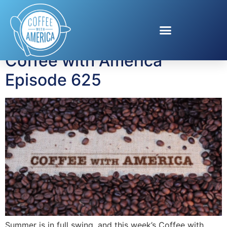
Tag:
Kayla Greaves
Coffee with America
Episode 625
Summer is in full swing, and this week’s Coffee with