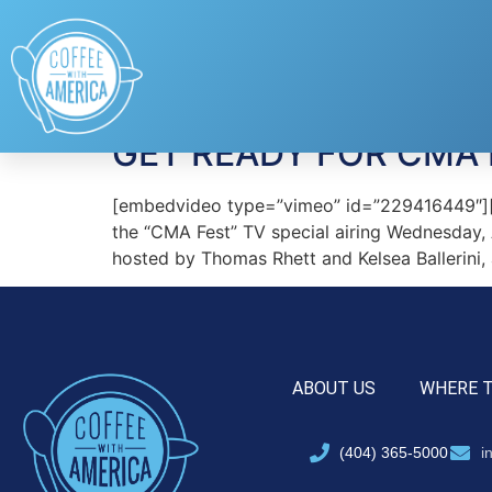
Tag:
Keith Urban
GET READY FOR CMA 
[embedvideo type=”vimeo” id=”229416449″][ga
the “CMA Fest” TV special airing Wednesday,
hosted by Thomas Rhett and Kelsea Ballerini,
ABOUT US
WHERE 
(404) 365-5000
i