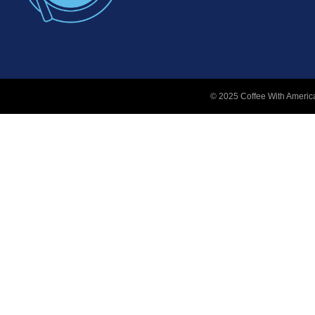
© 2025 Coffee With America