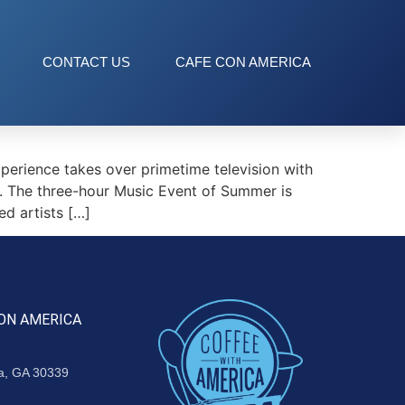
CONTACT US
CAFE CON AMERICA
erience takes over primetime television with
. The three-hour Music Event of Summer is
d artists […]
ON AMERICA
ta, GA 30339