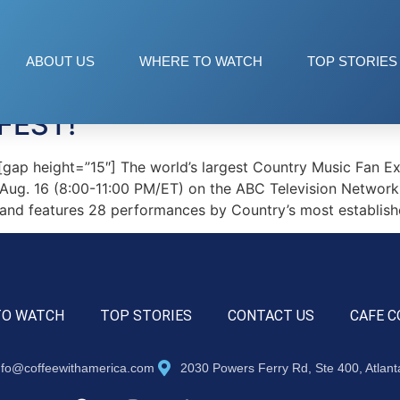
ABOUT US
WHERE TO WATCH
TOP STORIES
FEST!
p height=”15″] The world’s largest Country Music Fan Exp
 Aug. 16 (8:00-11:00 PM/ET) on the ABC Television Network
 and features 28 performances by Country’s most establishe
TO WATCH
TOP STORIES
CONTACT US
CAFE C
nfo@coffeewithamerica.com
2030 Powers Ferry Rd, Ste 400, Atlan