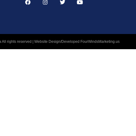
 All rights reserved | Website Design/Developed
FourWindsMarketing.us