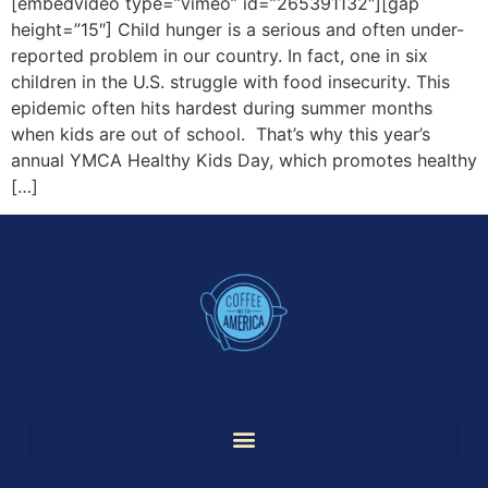
[embedvideo type=”vimeo” id=”265391132″][gap
height=”15″] Child hunger is a serious and often under-
reported problem in our country. In fact, one in six
children in the U.S. struggle with food insecurity. This
epidemic often hits hardest during summer months
when kids are out of school. That’s why this year’s
annual YMCA Healthy Kids Day, which promotes healthy
[…]