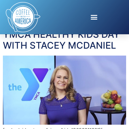
Tag:
Kids nutrition
YMCA HEALTHY KIDS DAY
WITH STACEY MCDANIEL