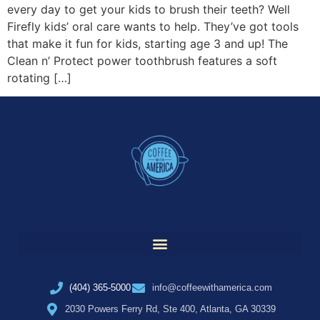
every day to get your kids to brush their teeth? Well
Firefly kids’ oral care wants to help. They’ve got tools
that make it fun for kids, starting age 3 and up! The
Clean n’ Protect power toothbrush features a soft
rotating […]
(404) 365-5000
info@coffeewithamerica.com
2030 Powers Ferry Rd, Ste 400, Atlanta, GA 30339