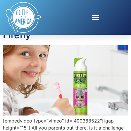
Tag:
kids toothbrush
Firefly
[embedvideo type=”vimeo” id=”400388522″][gap
height=”15″] All you parents out there, is it a challenge