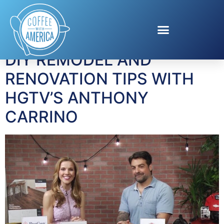
Tag:
Kitchen Cousins
DIY REMODEL AND
RENOVATION TIPS WITH
HGTV’S ANTHONY
CARRINO