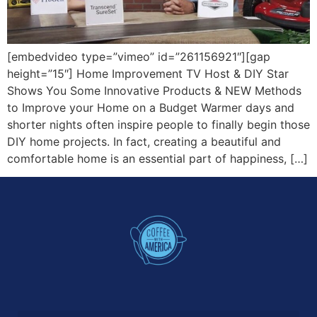
[embedvideo type=”vimeo” id=”261156921″][gap
height=”15″] Home Improvement TV Host & DIY Star
Shows You Some Innovative Products & NEW Methods
to Improve your Home on a Budget Warmer days and
shorter nights often inspire people to finally begin those
DIY home projects. In fact, creating a beautiful and
comfortable home is an essential part of happiness, […]