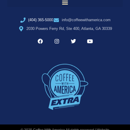
(404) 365-5000
info@coffeewithamerica.com
2030 Powers Ferry Rd, Ste 400, Atlanta, GA 30339
© 2025 Coffee With America All rights reserved | Website