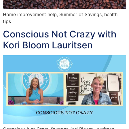
Home improvement help, Summer of Savings, health
tips
Conscious Not Crazy with
Kori Bloom Lauritsen