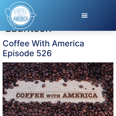
Tag:
Kori Bloom
Lauritsen
Coffee With America
Episode 526