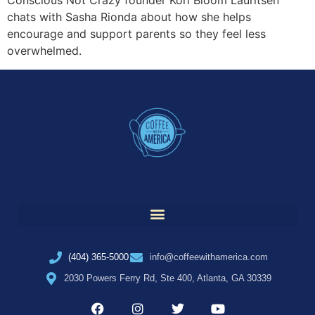
Conscious Not Crazy founder Kori Bloom Lauritsen
chats with Sasha Rionda about how she helps
encourage and support parents so they feel less
overwhelmed.
(404) 365-5000
info@coffeewithamerica.com
2030 Powers Ferry Rd, Ste 400, Atlanta, GA 30339