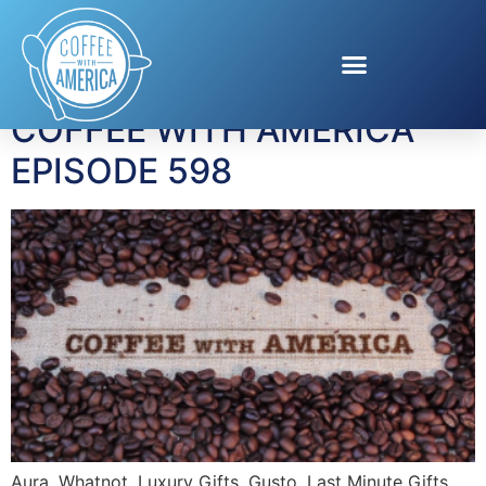
Tag:
last minute gifts
COFFEE WITH AMERICA
EPISODE 598
Aura, Whatnot, Luxury Gifts, Gusto, Last Minute Gifts.