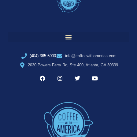
(404) 365-5000
info@coffeewithamerica.com
2030 Powers Ferry Rd, Ste 400, Atlanta, GA 30339