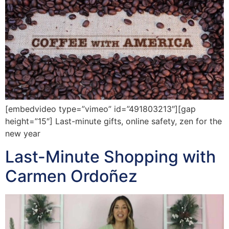
[embedvideo type=”vimeo” id=”491803213″][gap
height=”15″] Last-minute gifts, online safety, zen for the
new year
Last-Minute Shopping with
Carmen Ordoñez