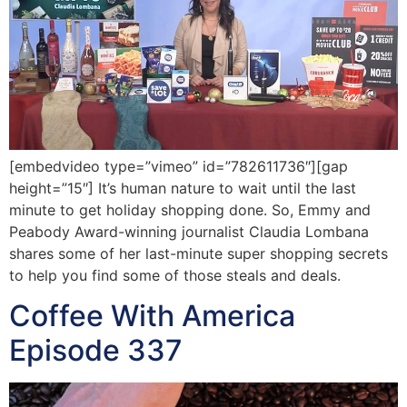
[embedvideo type=”vimeo” id=”782611736″][gap
height=”15″] It’s human nature to wait until the last
minute to get holiday shopping done. So, Emmy and
Peabody Award-winning journalist Claudia Lombana
shares some of her last-minute super shopping secrets
to help you find some of those steals and deals.
Coffee With America
Episode 337