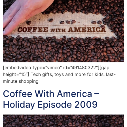
[embedvideo type=”vimeo” id=”491480322″][gap
height=”15″] Tech gifts, toys and more for kids, last-
minute shopping
Coffee With America –
Holiday Episode 2009