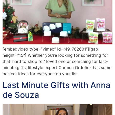
[embedvideo type=”vimeo” id=”491762601″][gap
height=”15″] Whether you’re looking for something for
that ‘hard to shop for’ loved one or searching for last-
minute gifts, lifestyle expert Carmen Ordoñez has some
perfect ideas for everyone on your list.
Last Minute Gifts with Anna
de Souza