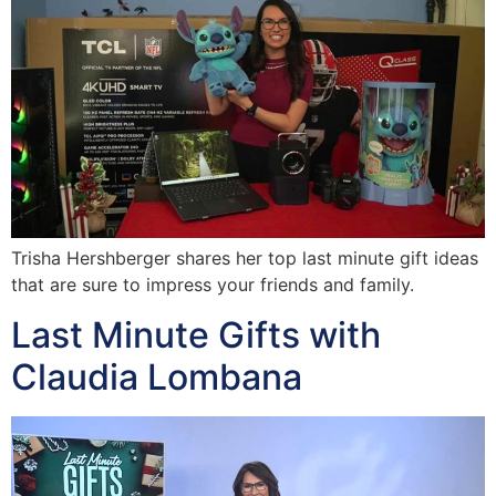
Trisha Hershberger shares her top last minute gift ideas
that are sure to impress your friends and family.
Last Minute Gifts with
Claudia Lombana