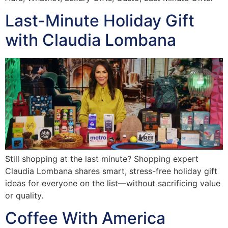
Last-Minute Holiday Gift
with Claudia Lombana
Still shopping at the last minute? Shopping expert
Claudia Lombana shares smart, stress-free holiday gift
ideas for everyone on the list—without sacrificing value
or quality.
Coffee With America