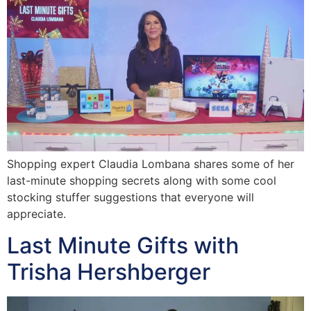
Shopping expert Claudia Lombana shares some of her
last-minute shopping secrets along with some cool
stocking stuffer suggestions that everyone will
appreciate.
Last Minute Gifts with
Trisha Hershberger