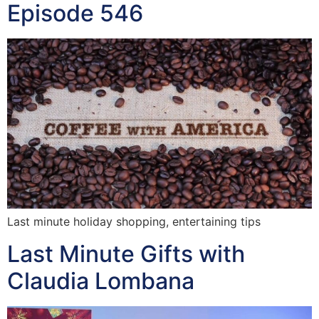
Episode 546
Last minute holiday shopping, entertaining tips
Last Minute Gifts with
Claudia Lombana