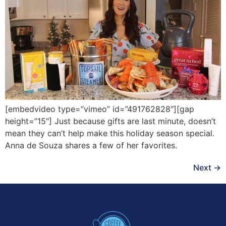
[embedvideo type=”vimeo” id=”491762828″][gap
height=”15″] Just because gifts are last minute, doesn’t
mean they can’t help make this holiday season special.
Anna de Souza shares a few of her favorites.
Next
→