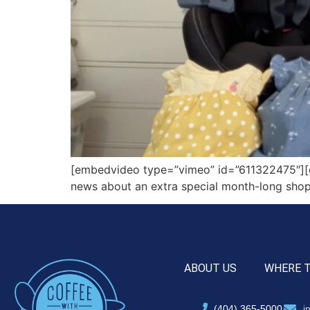
[embedvideo type=”vimeo” id=”611322475″][gap
news about an extra special month-long shopp
ABOUT US
WHERE 
(404) 365-5000
i