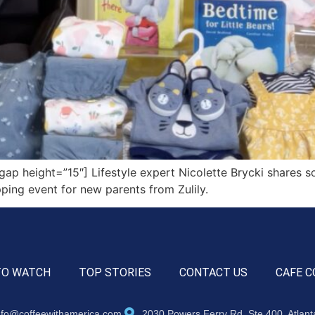
 height=”15″] Lifestyle expert Nicolette Brycki shares so
ing event for new parents from Zulily.
TO WATCH
TOP STORIES
CONTACT US
CAFE C
nfo@coffeewithamerica.com
2030 Powers Ferry Rd, Ste 400, Atlan