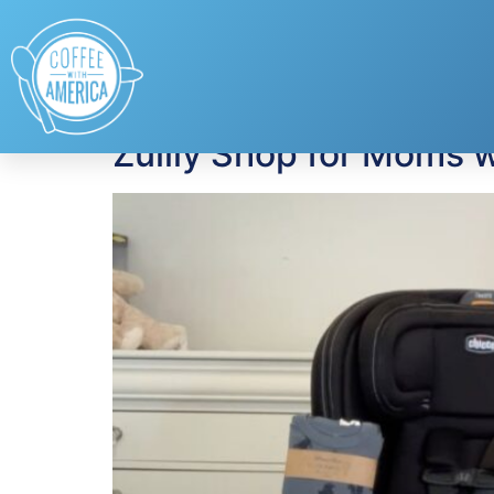
Tag:
Late Night S
Zulily Shop for Moms w