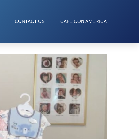
CONTACT US
CAFE CON AMERICA