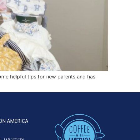
me helpful tips for new parents and has
ON AMERICA
ta, GA 30339