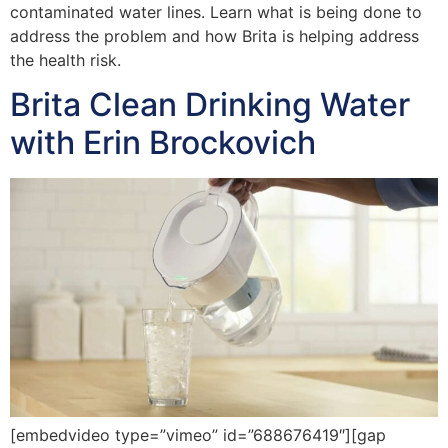
contaminated water lines. Learn what is being done to
address the problem and how Brita is helping address
the health risk.
Brita Clean Drinking Water
with Erin Brockovich
[embedvideo type=”vimeo” id=”688676419″][gap