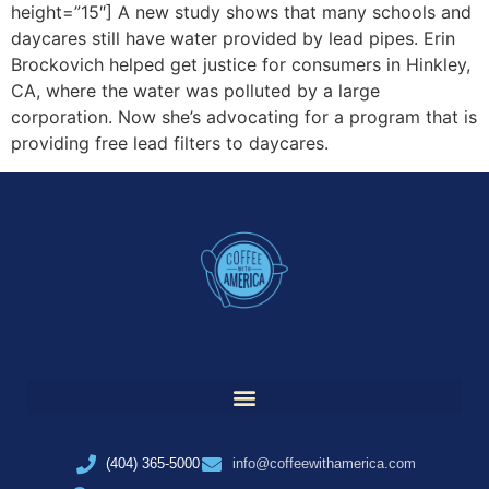
height=”15″] A new study shows that many schools and
daycares still have water provided by lead pipes. Erin
Brockovich helped get justice for consumers in Hinkley,
CA, where the water was polluted by a large
corporation. Now she’s advocating for a program that is
providing free lead filters to daycares.
(404) 365-5000
info@coffeewithamerica.com