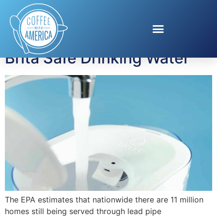
Tag:
lead pipes
Brita Safe Drinking Water
The EPA estimates that nationwide there are 11 million
homes still being served through lead pipe