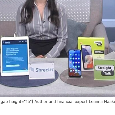
p height=”15″] Author and financial expert Leanna Haakon