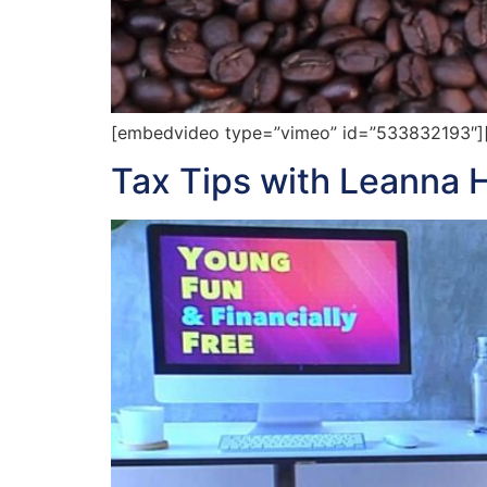
[embedvideo type=”vimeo” id=”533832193″][ga
Tax Tips with Leanna 