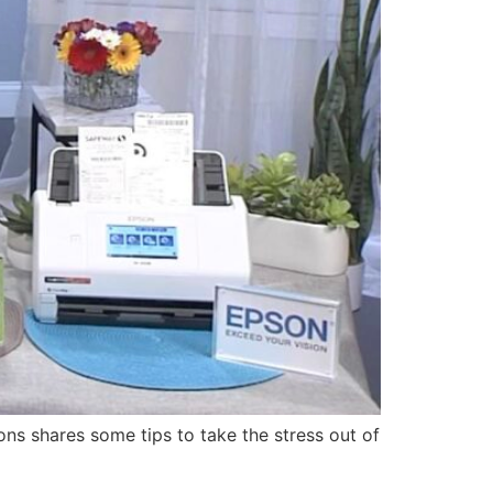
s shares some tips to take the stress out of