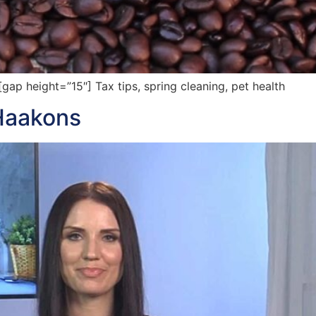
p height=”15″] Tax tips, spring cleaning, pet health
Haakons