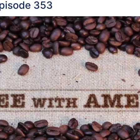
Episode 353