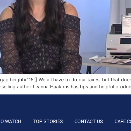
 height=”15″] We all have to do our taxes, but that doesn
-selling author Leanna Haakons has tips and helpful produc
TO WATCH
TOP STORIES
CONTACT US
CAFE C