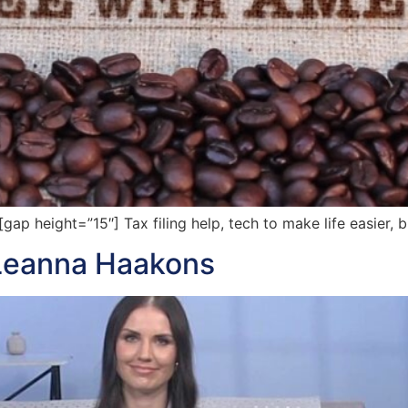
 height=”15″] Tax filing help, tech to make life easier, b
 Leanna Haakons