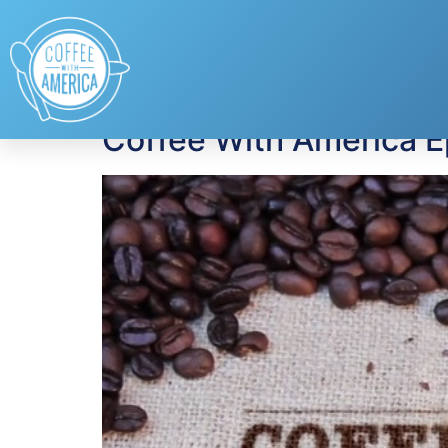
Tag:
Leanna Haak
Coffee With America 