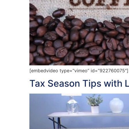
[embedvideo type=”vimeo” id=”922760075″][gap
Tax Season Tips with