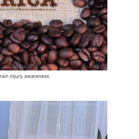
rain injury awareness