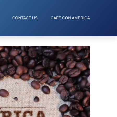
CONTACT US
CAFE CON AMERICA