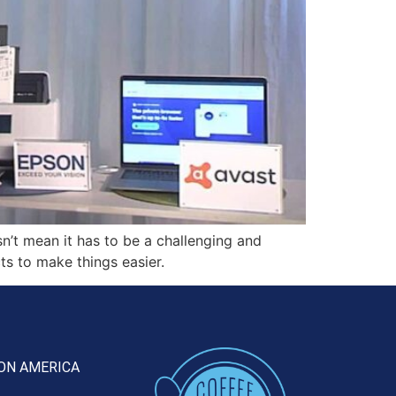
’t mean it has to be a challenging and
ts to make things easier.
ON AMERICA