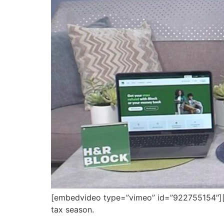
[embedvideo type=”vimeo” id=”922755154″][ga
tax season.