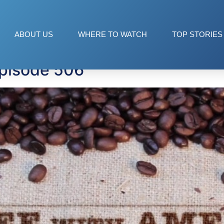
ons
ABOUT US
WHERE TO WATCH
TOP STORIES
Episode 506