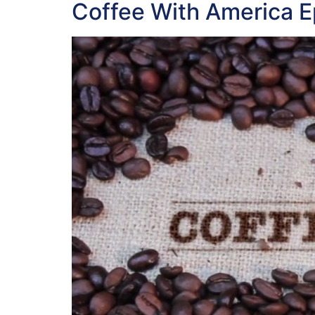
Coffee With America 