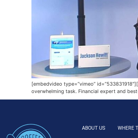
[embedvideo type=”vimeo” id=”533831918″][gap
overwhelming task. Financial expert and best
ABOUT US
WHERE 