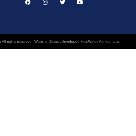
 All rights reserved | Website Design/Developed
FourWindsMarketing.us