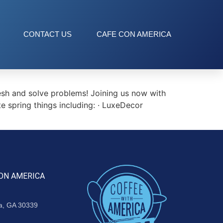
CONTACT US
CAFE CON AMERICA
esh and solve problems! Joining us now with
te spring things including: · LuxeDecor
ON AMERICA
ta, GA 30339