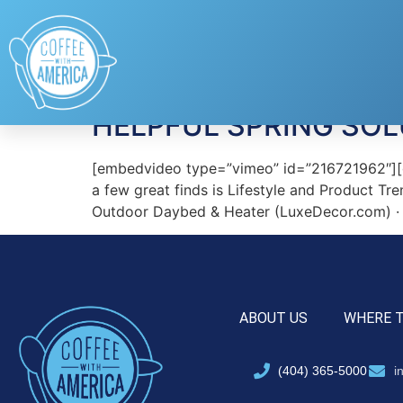
Tag:
Lensable
HELPFUL SPRING SOL
[embedvideo type=”vimeo” id=”216721962″][ga
a few great finds is Lifestyle and Product Tre
Outdoor Daybed & Heater (LuxeDecor.com) · L
ABOUT US
WHERE 
(404) 365-5000
i