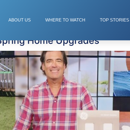
ABOUT US
WHERE TO WATCH
TOP STORIES
 Spring Home Upgrades