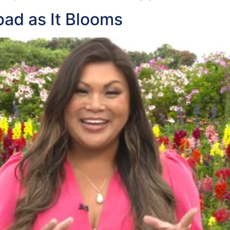
bad as It Blooms