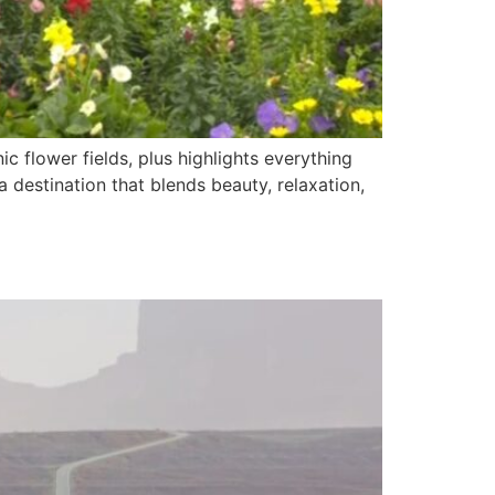
ic flower fields, plus highlights everything
destination that blends beauty, relaxation,