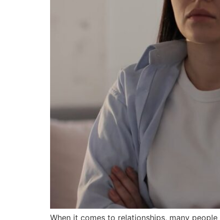
When it comes to relationships, many peopl