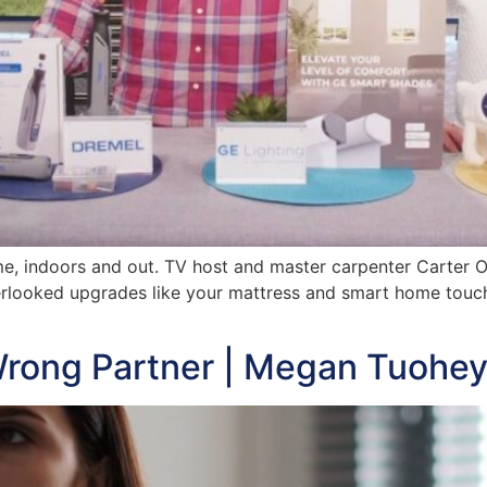
ome, indoors and out. TV host and master carpenter Carter 
rlooked upgrades like your mattress and smart home touch
rong Partner | Megan Tuohe