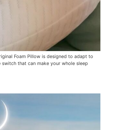
riginal Foam Pillow is designed to adapt to
le switch that can make your whole sleep