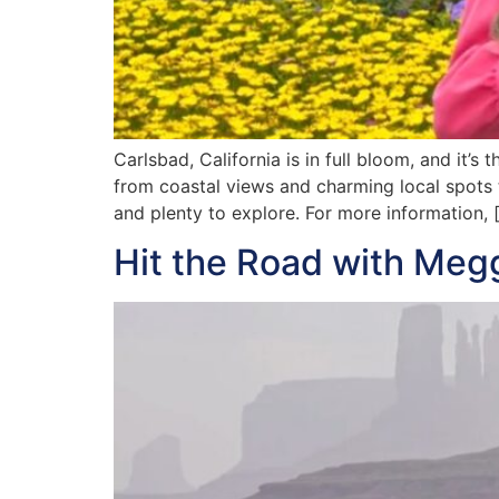
Carlsbad, California is in full bloom, and it’s
from coastal views and charming local spots 
and plenty to explore. For more information, 
Hit the Road with Meg