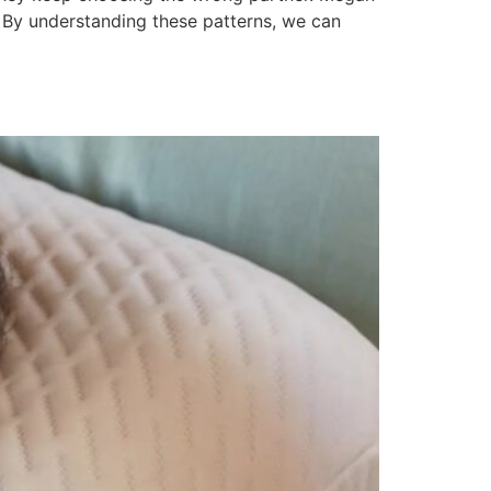
 By understanding these patterns, we can