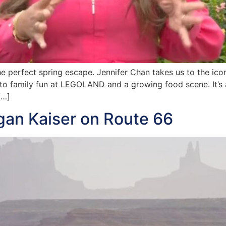
 the perfect spring escape. Jennifer Chan takes us to the icon
to family fun at LEGOLAND and a growing food scene. It’s a 
[…]
gan Kaiser on Route 66