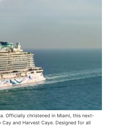
 Officially christened in Miami, this next-
rup Cay and Harvest Caye. Designed for all