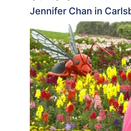
Jennifer Chan in Carls