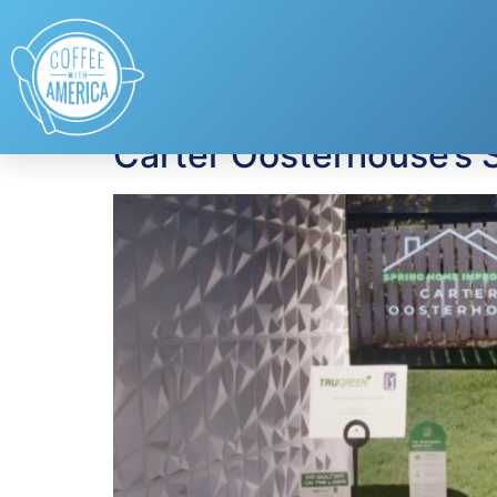
Tag:
lifestyle
Carter Oosterhouse’s