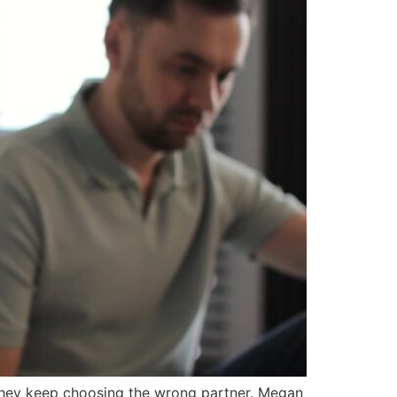
they keep choosing the wrong partner. Megan