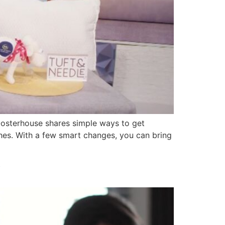
Oosterhouse shares simple ways to get
es. With a few smart changes, you can bring
y