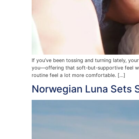
If you’ve been tossing and turning lately, yo
you—offering that soft-but-supportive feel wh
routine feel a lot more comfortable. […]
Norwegian Luna Sets Sa