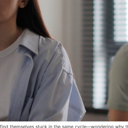
e find themselves stuck in the same cycle—wondering why 