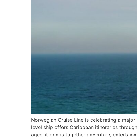
Norwegian Cruise Line is celebrating a major m
level ship offers Caribbean itineraries throug
ages, it brings together adventure, entertainm