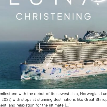
ilestone with the debut of its newest ship, Norwegian Luna.
h 2027, with stops at stunning destinations like Great Stir
ent, and relaxation for the ultimate […]