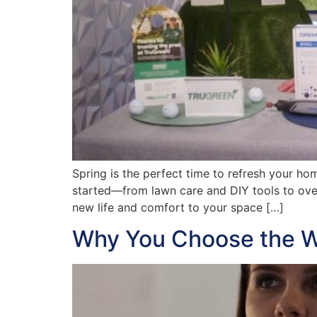
Spring is the perfect time to refresh your h
started—from lawn care and DIY tools to ove
new life and comfort to your space […]
Why You Choose the W