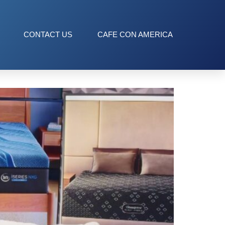
CONTACT US
CAFE CON AMERICA