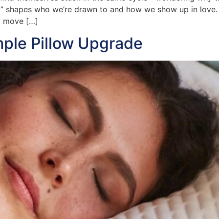
t” shapes who we’re drawn to and how we show up in love.
d move […]
mple Pillow Upgrade