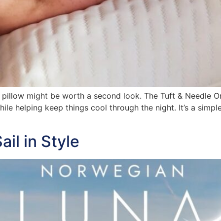
ur pillow might be worth a second look. The Tuft & Needle O
ile helping keep things cool through the night. It’s a simp
il in Style