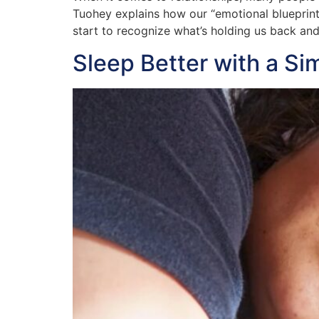
Tuohey explains how our “emotional blueprin
start to recognize what’s holding us back an
Sleep Better with a Si