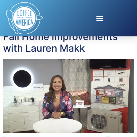
Tag:
lighted mirror
Fall Home improvements
with Lauren Makk