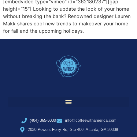
[embedvideo type=”vimeo” id=”362180237″][gap
height=”15″] Looking to update the look of your home
without breaking the bank? Renowned designer Lauren
Makk shares cool new trends to makeover your home
for fall and the upcoming holidays.
(404) 365-5000
info@coffeewithamerica.com
2030 Powers Ferry Rd, Ste 400, Atlanta, GA 30339