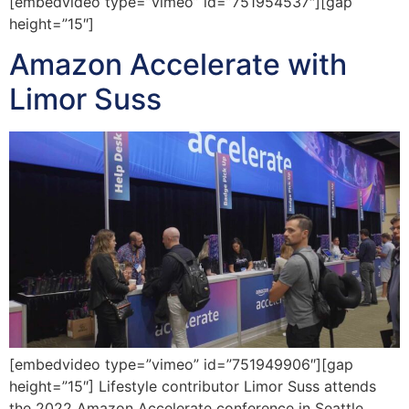
[embedvideo type=”vimeo” id=”751954537″][gap
height=”15″]
Amazon Accelerate with
Limor Suss
[embedvideo type=”vimeo” id=”751949906″][gap
height=”15″] Lifestyle contributor Limor Suss attends
the 2022 Amazon Accelerate conference in Seattle,