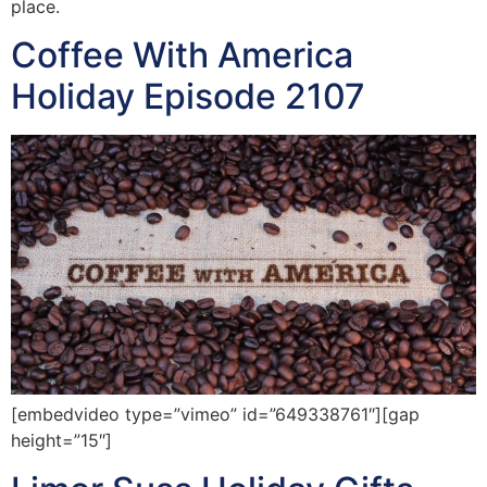
place.
Coffee With America
Holiday Episode 2107
[embedvideo type=”vimeo” id=”649338761″][gap
height=”15″]