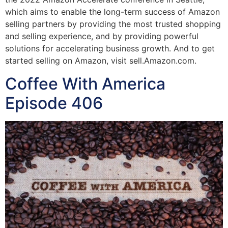
which aims to enable the long-term success of Amazon
selling partners by providing the most trusted shopping
and selling experience, and by providing powerful
solutions for accelerating business growth. And to get
started selling on Amazon, visit sell.Amazon.com.
Coffee With America
Episode 406