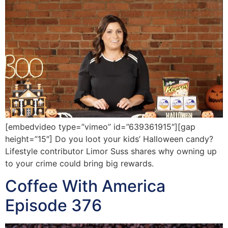
[embedvideo type=”vimeo” id=”639361915″][gap
height=”15″] Do you loot your kids’ Halloween candy?
Lifestyle contributor Limor Suss shares why owning up
to your crime could bring big rewards.
Coffee With America
Episode 376