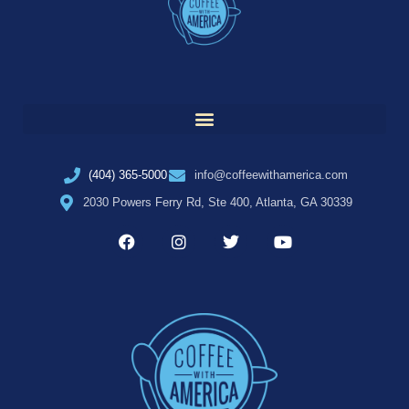
(404) 365-5000
info@coffeewithamerica.com
2030 Powers Ferry Rd, Ste 400, Atlanta, GA 30339