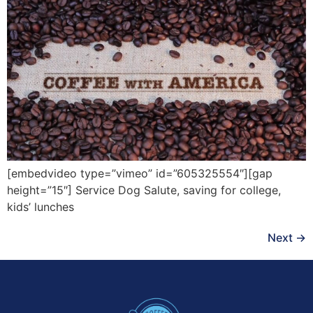
[embedvideo type=”vimeo” id=”605325554″][gap
height=”15″] Service Dog Salute, saving for college,
kids’ lunches
Next
→