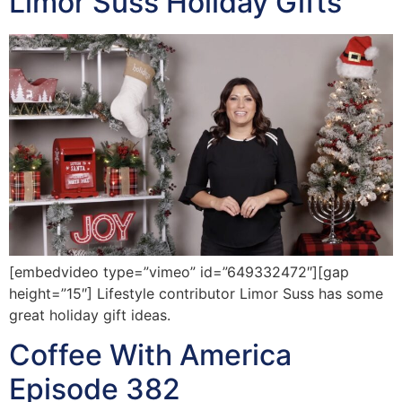
Limor Suss Holiday Gifts
[embedvideo type=”vimeo” id=”649332472″][gap
height=”15″] Lifestyle contributor Limor Suss has some
great holiday gift ideas.
Coffee With America
Episode 382