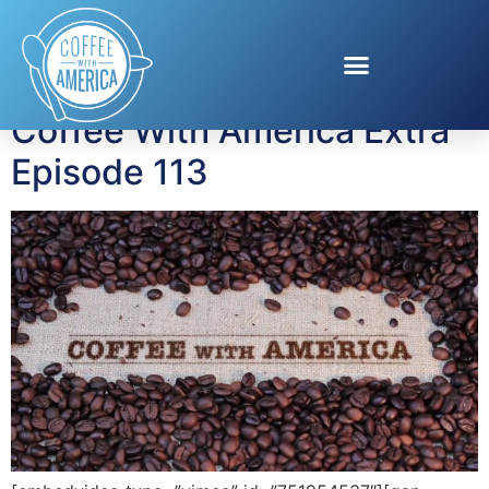
Tag:
Limor Suss
Coffee With America Extra
Episode 113