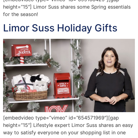
height=”15″] Limor Suss shares some Spring essentials
for the season!
Limor Suss Holiday Gifts
[embedvideo type=”vimeo” id=”654571969″][gap
height=”15″] Lifestyle expert Limor Suss shares an easy
way to satisfy everyone on your shopping list in one