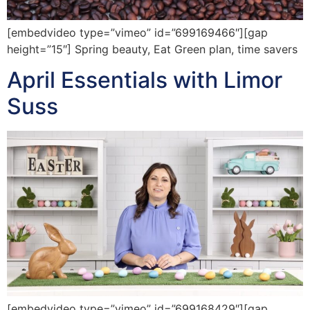
[embedvideo type=”vimeo” id=”699169466″][gap
height=”15″] Spring beauty, Eat Green plan, time savers
April Essentials with Limor
Suss
[embedvideo type=”vimeo” id=”699168429″][gap