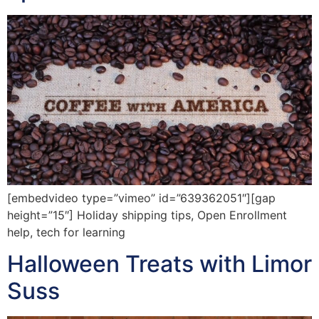
[embedvideo type=”vimeo” id=”639362051″][gap
height=”15″] Holiday shipping tips, Open Enrollment
help, tech for learning
Halloween Treats with Limor
Suss