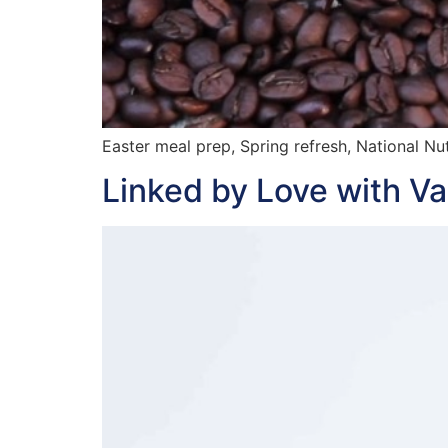
Easter meal prep, Spring refresh, National Nu
Linked by Love with V