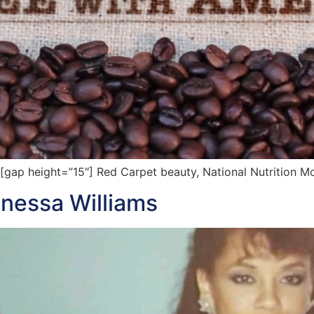
ap height=”15″] Red Carpet beauty, National Nutrition M
anessa Williams