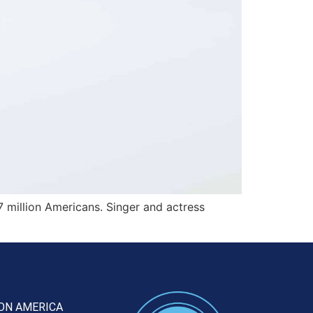
7 million Americans. Singer and actress
ON AMERICA