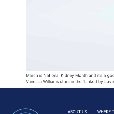
March is National Kidney Month and it’s a goo
Vanessa Williams stars in the “Linked by Love
ABOUT US
WHERE 