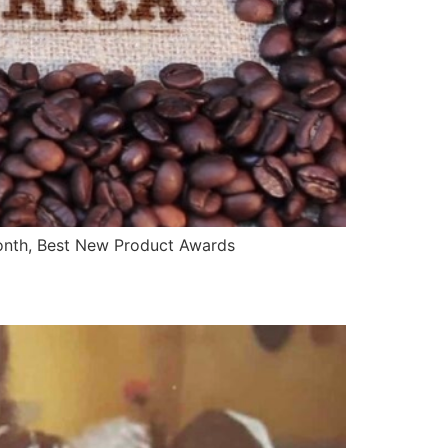
onth, Best New Product Awards