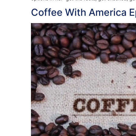
Coffee With America 