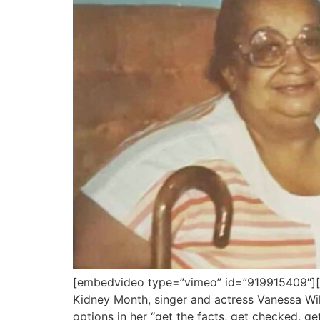
[embedvideo type=”vimeo” id=”919915409″][g
Kidney Month, singer and actress Vanessa Wil
options in her “get the facts, get checked, ge