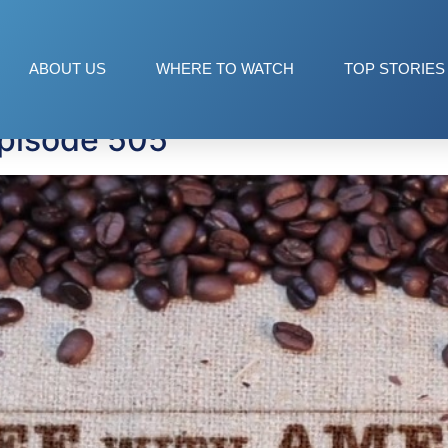
ve
ABOUT US
WHERE TO WATCH
TOP STORIES
Episode 505