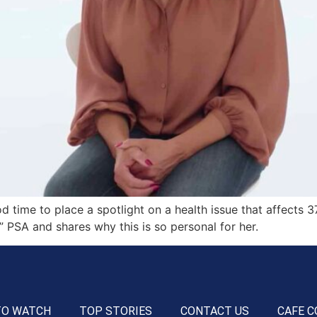
d time to place a spotlight on a health issue that affects 3
” PSA and shares why this is so personal for her.
TO WATCH
TOP STORIES
CONTACT US
CAFE C