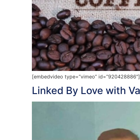
[embedvideo type=”vimeo” id=”920428886″][g
Linked By Love with V