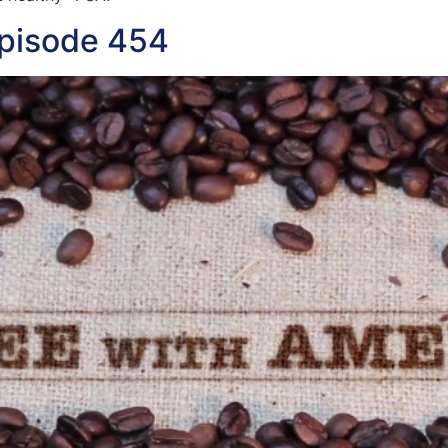
Episode 454