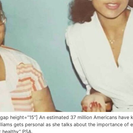
ap height=”15″] An estimated 37 million Americans have k
liams gets personal as she talks about the importance of e
t healthy” PSA.