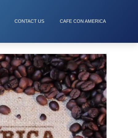
CONTACT US
CAFE CON AMERICA