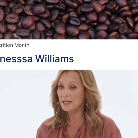
trition Month
anesssa Williams