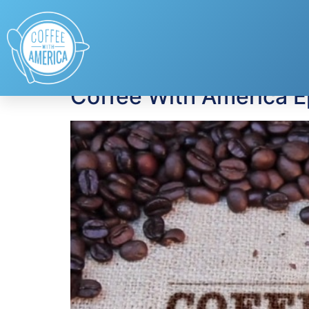
Tag:
Linked By Lo
Coffee With America 