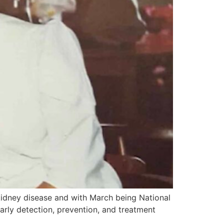
idney disease and with March being National
arly detection, prevention, and treatment