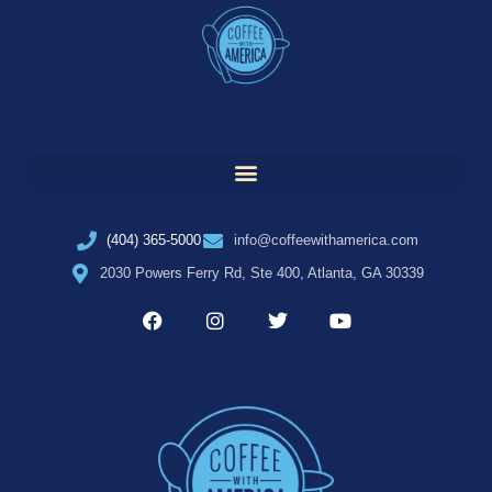
(404) 365-5000
info@coffeewithamerica.com
2030 Powers Ferry Rd, Ste 400, Atlanta, GA 30339