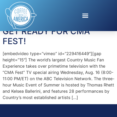
Tag:
Little Big Town
GET READY FOR CMA
FEST!
[embedvideo type=”vimeo” id=”229416449″][gap
height=”15″] The world’s largest Country Music Fan
Experience takes over primetime television with the
“CMA Fest” TV special airing Wednesday, Aug. 16 (8:00-
11:00 PM/ET) on the ABC Television Network. The three-
hour Music Event of Summer is hosted by Thomas Rhett
and Kelsea Ballerini, and features 28 performances by
Country’s most established artists […]