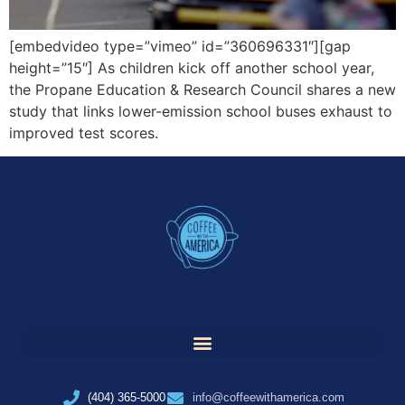
[embedvideo type=”vimeo” id=”360696331″][gap
height=”15″] As children kick off another school year,
the Propane Education & Research Council shares a new
study that links lower-emission school buses exhaust to
improved test scores.
(404) 365-5000
info@coffeewithamerica.com