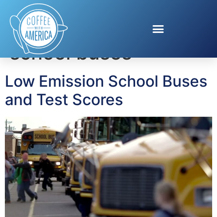
Tag:
low-emission
school buses
Low Emission School Buses
and Test Scores