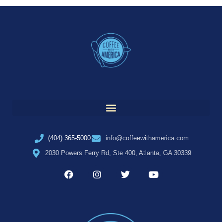
(404) 365-5000
info@coffeewithamerica.com
2030 Powers Ferry Rd, Ste 400, Atlanta, GA 30339