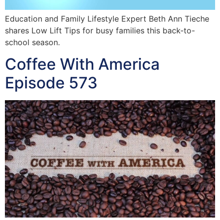
Education and Family Lifestyle Expert Beth Ann Tieche
shares Low Lift Tips for busy families this back-to-
school season.
Coffee With America
Episode 573