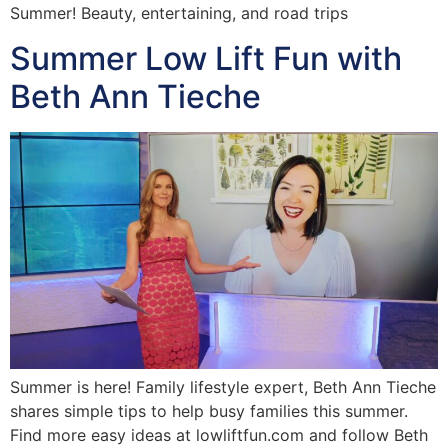
Summer! Beauty, entertaining, and road trips
Summer Low Lift Fun with
Beth Ann Tieche
Summer is here! Family lifestyle expert, Beth Ann Tieche
shares simple tips to help busy families this summer.
Find more easy ideas at lowliftfun.com and follow Beth