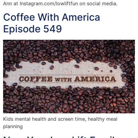
Ann at Instagram.com/lowliftfun on social media.
Coffee With America
Episode 549
Kids mental health and screen time, healthy meal
planning