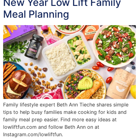
New Year Low Lift Family
Meal Planning
Family lifestyle expert Beth Ann Tieche shares simple
tips to help busy families make cooking for kids and
family meal prep easier. Find more easy ideas at
lowliftfun.com and follow Beth Ann on at
Instagram.com/lowliftfun.