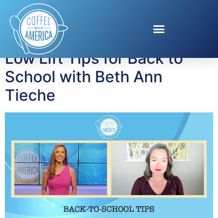
Tag:
Low Lift Fun
Low Lift Tips for Back to
School with Beth Ann
Tieche