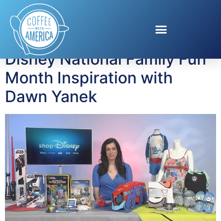
Tag:
Lucas Films
Disney National Family Fun
Month Inspiration with
Dawn Yanek