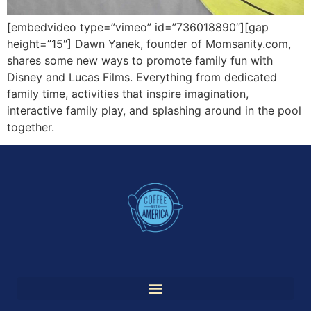
[embedvideo type=”vimeo” id=”736018890″][gap
height=”15″] Dawn Yanek, founder of Momsanity.com,
shares some new ways to promote family fun with
Disney and Lucas Films. Everything from dedicated
family time, activities that inspire imagination,
interactive family play, and splashing around in the pool
together.