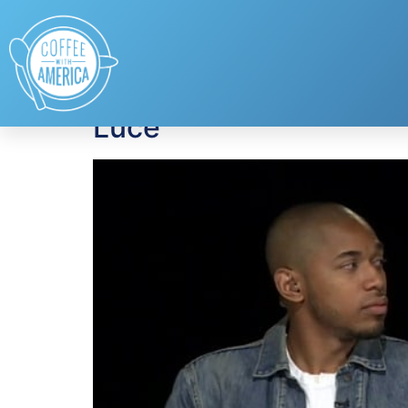
Tag:
Luce
Luce