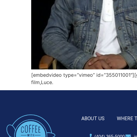
[embedvideo type=”vimeo” id=”355011001″][gap
film,Luce.
ABOUT US
WHERE 
(404) 365-5000
i