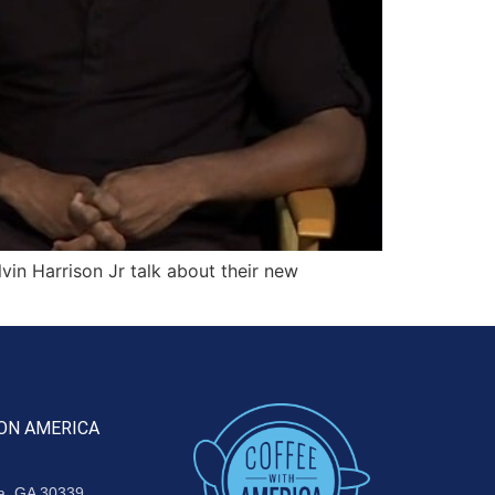
in Harrison Jr talk about their new
ON AMERICA
ta, GA 30339