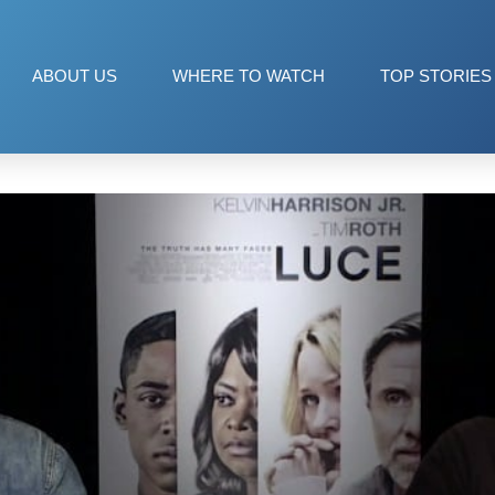
ABOUT US
WHERE TO WATCH
TOP STORIES