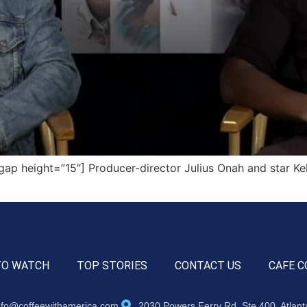
 height=”15″] Producer-director Julius Onah and star Kelv
TO WATCH
TOP STORIES
CONTACT US
CAFE C
nfo@coffeewithamerica.com
2030 Powers Ferry Rd, Ste 400, Atlan