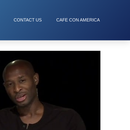
CONTACT US
CAFE CON AMERICA