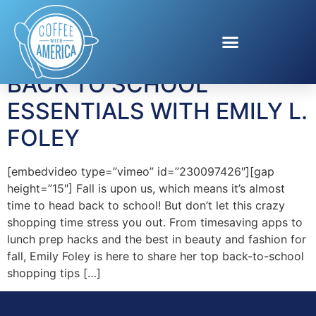
Tag:
lunch snacks
BACK TO SCHOOL
ESSENTIALS WITH EMILY L.
FOLEY
[embedvideo type=”vimeo” id=”230097426″][gap
height=”15″] Fall is upon us, which means it’s almost
time to head back to school! But don’t let this crazy
shopping time stress you out. From timesaving apps to
lunch prep hacks and the best in beauty and fashion for
fall, Emily Foley is here to share her top back-to-school
shopping tips […]