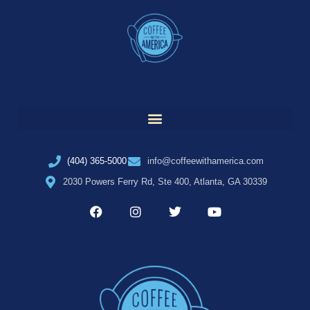
(404) 365-5000
info@coffeewithamerica.com
2030 Powers Ferry Rd, Ste 400, Atlanta, GA 30339