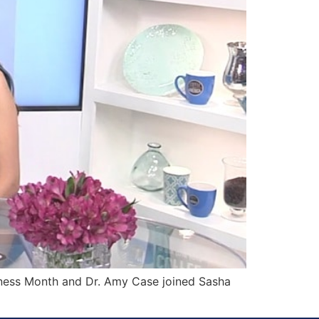
ness Month and Dr. Amy Case joined Sasha