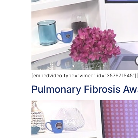
[embedvideo type=”vimeo” id=”357971545″][ga
Pulmonary Fibrosis A