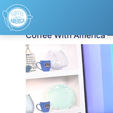
Tag:
lung disease
Coffee With America 