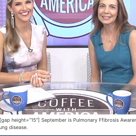
ap height=”15″] September is Pulmonary Ffibrosis Aware
lung disease.