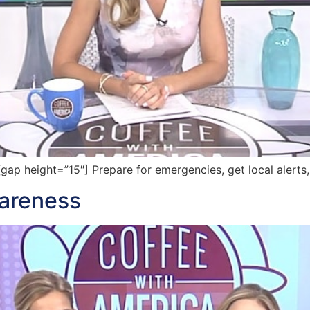
p height=”15″] Prepare for emergencies, get local alerts
wareness