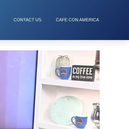
CONTACT US
CAFE CON AMERICA