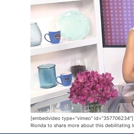
[embedvideo type=”vimeo” id=”357706234″][g
Rionda to share more about this debilitating 