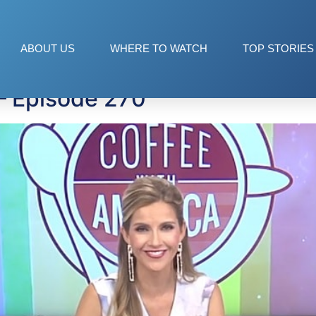
ABOUT US
WHERE TO WATCH
TOP STORIES
— Episode 270