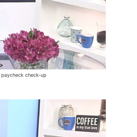
, paycheck check-up