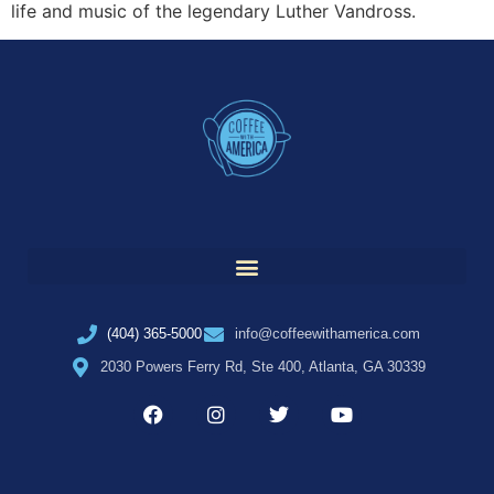
life and music of the legendary Luther Vandross.
(404) 365-5000
info@coffeewithamerica.com
2030 Powers Ferry Rd, Ste 400, Atlanta, GA 30339