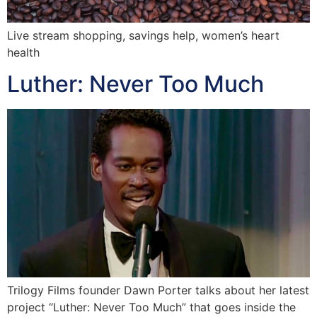
Live stream shopping, savings help, women’s heart
health
Luther: Never Too Much
Trilogy Films founder Dawn Porter talks about her latest
project “Luther: Never Too Much” that goes inside the