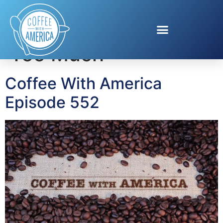
Tag:
Luther Never
Too Much
Coffee With America
Episode 552