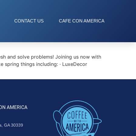
CONTACT US
CAFE CON AMERICA
esh and solve problems! Joining us now with
te spring things including: · LuxeDecor
ON AMERICA
ta, GA 30339