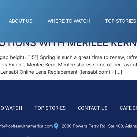
ABOUT US
WHERE TO WATCH
TOP STORIES
UTIONS WITH MERILEE KERN
p height=”15″] Spring is such a great time to renew, refr
nds Expert, Merilee Kern! Merilee shares some of her favori
ensabl Online Lens Replacement (lensabl.com) · […]
TO WATCH
TOP STORIES
CONTACT US
CAFE C
nfo@coffeewithamerica.com
2030 Powers Ferry Rd, Ste 400, Atlan