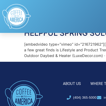
Tag:
Luxe Decor
HELPFUL SPRING SOL
[embedvideo type=”vimeo” id=”216721962″][ga
a few great finds is Lifestyle and Product Tre
Outdoor Daybed & Heater (LuxeDecor.com) · L
ABOUT US
WHERE 
(404) 365-5000
i