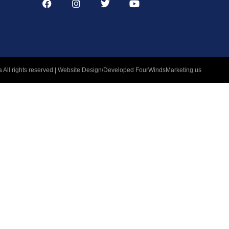
 All rights reserved | Website Design/Developed
FourWindsMarketing.us