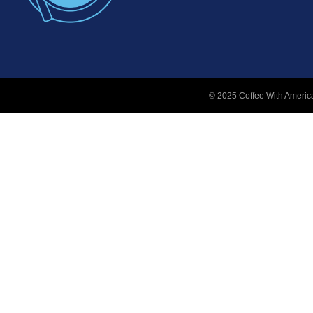
© 2025 Coffee With America