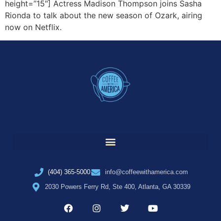
height=”15″] Actress Madison Thompson joins Sasha
Rionda to talk about the new season of Ozark, airing
now on Netflix.
(404) 365-5000
info@coffeewithamerica.com
2030 Powers Ferry Rd, Ste 400, Atlanta, GA 30339