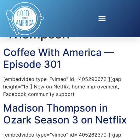
Tag:
Madison
Thompson
Coffee With America —
Episode 301
[embedvideo type=”vimeo” id=”405290672″][gap
height=”15″] New on Netflix, home improvement,
Facebook community support
Madison Thompson in
Ozark Season 3 on Netflix
[embedvideo type=”vimeo” id=”405262379″][gap