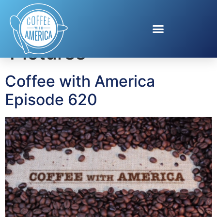
Tag:
Magnolia
Pictures
Coffee with America
Episode 620