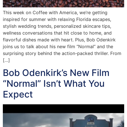
This week on Coffee with America, we’re getting
inspired for summer with relaxing Florida escapes,
stylish wedding trends, personalized skincare tips,
wellness conversations that hit close to home, and
flavorful dishes made with heart. Plus, Bob Odenkirk
joins us to talk about his new film “Normal” and the
surprising story behind the action-packed thriller. From
[…]
Bob Odenkirk’s New Film
“Normal” Isn’t What You
Expect