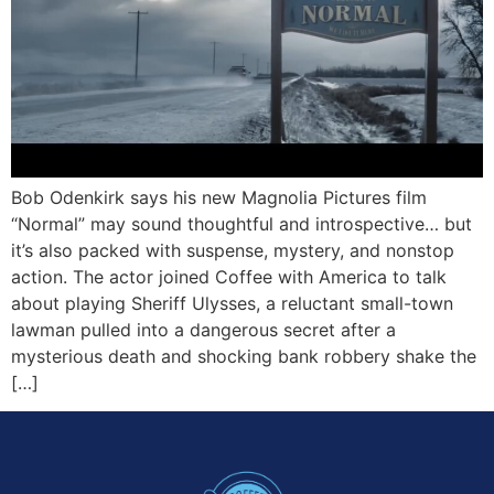
Bob Odenkirk says his new Magnolia Pictures film
“Normal” may sound thoughtful and introspective… but
it’s also packed with suspense, mystery, and nonstop
action. The actor joined Coffee with America to talk
about playing Sheriff Ulysses, a reluctant small-town
lawman pulled into a dangerous secret after a
mysterious death and shocking bank robbery shake the
[…]