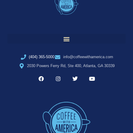
(404) 365-5000
info@coffeewithamerica.com
2030 Powers Ferry Rd, Ste 400, Atlanta, GA 30339