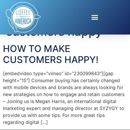
Tag:
make
customers happy
HOW TO MAKE
CUSTOMERS HAPPY!
[embedvideo type=”vimeo” id=”230099843″][gap
height=”15″] Consumer buying has certainly changed
with mobile devices and brands are always looking for
new strategies on how to engage and retain customers
– Joining us is Megan Harris, an international digital
marketing expert and managing director at SYZYGY to
provide us with some tips. For more great tips
regarding digital […]