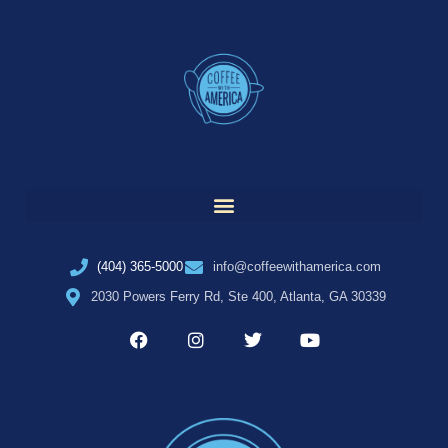
(404) 365-5000
info@coffeewithamerica.com
2030 Powers Ferry Rd, Ste 400, Atlanta, GA 30339