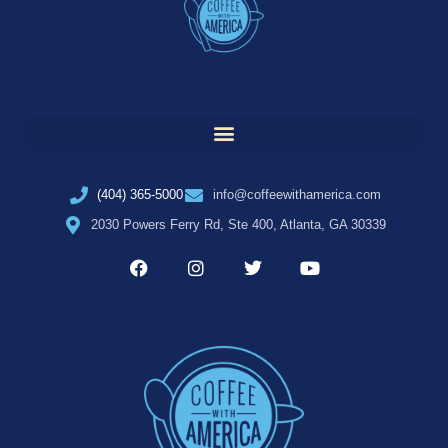
(404) 365-5000
info@coffeewithamerica.com
2030 Powers Ferry Rd, Ste 400, Atlanta, GA 30339