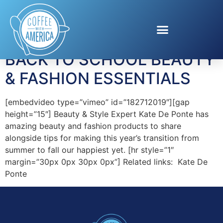
Tag:
makeup trends
BACK TO SCHOOL BEAUTY
& FASHION ESSENTIALS
[embedvideo type=”vimeo” id=”182712019″][gap
height=”15″] Beauty & Style Expert Kate De Ponte has
amazing beauty and fashion products to share
alongside tips for making this year’s transition from
summer to fall our happiest yet. [hr style=”1″
margin=”30px 0px 30px 0px”] Related links: Kate De
Ponte