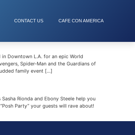
CONTACT US
CAFE CON AMERICA
 in Downtown L.A. for an epic World
 Avengers, Spider-Man and the Guardians of
tudded family event […]
 Sasha Rionda and Ebony Steele help you
“Posh Party” your guests will rave about!