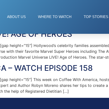
rse Live
ABOUT US
WHERE TO WATCH
TOP STORIES
VE! AGE OF HEROES
p height=”15″] Hollywood’s celebrity families assembled
erse with their favorite Marvel Super Heroes including The
roduction Marvel Universe LIVE! Age of Heroes. The star-s
A – WATCH EPISODE 158
ap height=”15″] This week on Coffee With America, hosts
pert and Author Robyn Moreno shares her tips to create a 
h the help of Registered Dietitian […]