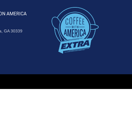
ON AMERICA
ta, GA 30339