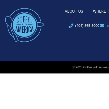
ABOUT US
WHERE 
(404) 365-5000
i
© 2025 Coffee With America