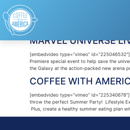
Tag:
Marvel Unive
MARVEL UNIVERSE LI
[embedvideo type=”vimeo” id=”225046532″][ga
Premiere special event to help save the univ
the Galaxy at the action-packed new arena p
COFFEE WITH AMERIC
[embedvideo type=”vimeo” id=”225340678″][g
throw the perfect Summer Party! Lifestyle Ex
Plus, create a healthy summer eating plan wit