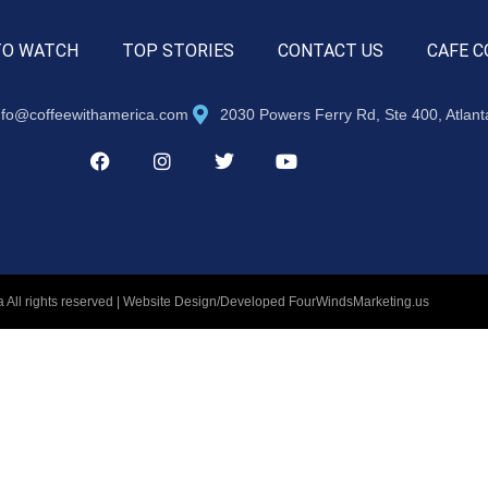
TO WATCH
TOP STORIES
CONTACT US
CAFE C
nfo@coffeewithamerica.com
2030 Powers Ferry Rd, Ste 400, Atlan
 All rights reserved | Website Design/Developed
FourWindsMarketing.us