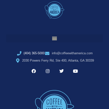
(404) 365-5000
info@coffeewithamerica.com
2030 Powers Ferry Rd, Ste 400, Atlanta, GA 30339