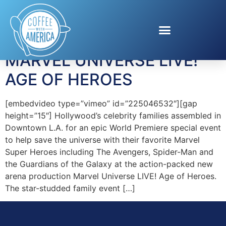
Tag:
Marvel
MARVEL UNIVERSE LIVE!
AGE OF HEROES
[embedvideo type=”vimeo” id=”225046532″][gap
height=”15″] Hollywood’s celebrity families assembled in
Downtown L.A. for an epic World Premiere special event
to help save the universe with their favorite Marvel
Super Heroes including The Avengers, Spider-Man and
the Guardians of the Galaxy at the action-packed new
arena production Marvel Universe LIVE! Age of Heroes.
The star-studded family event […]