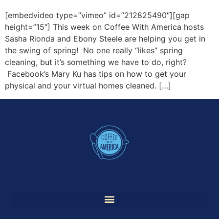
[embedvideo type=”vimeo” id=”212825490″][gap
height=”15″] This week on Coffee With America hosts
Sasha Rionda and Ebony Steele are helping you get in
the swing of spring! No one really “likes” spring
cleaning, but it’s something we have to do, right?
Facebook’s Mary Ku has tips on how to get your
physical and your virtual homes cleaned. […]