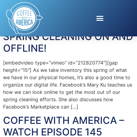
Tag:
Mary Ku
SPRING CLEANING ON AND
OFFLINE!
[embedvideo type=”vimeo” id=”212820774″][gap
height=”15″] As we take inventory this spring of what
we have in our physical homes, it’s also a good time to
organize our digital life. Facebook’s Mary Ku teaches us
how we can look online to get the most out of our
spring cleaning efforts. She also discusses how
Facebook’s Marketplace can […]
COFFEE WITH AMERICA –
WATCH EPISODE 145