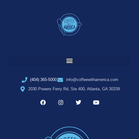
(404) 365-5000
info@coffeewithamerica.com
2030 Powers Ferry Rd, Ste 400, Atlanta, GA 30339