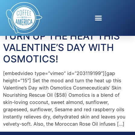
Tag:
Massage Oils
TURN UP THE HEAT THIS
VALENTINE’S DAY WITH
OSMOTICS!
[embedvideo type=”vimeo” id=”203119199″][gap
height=”15″] Set the mood and turn the heat up this
Valentine’s Day with Osmotics Cosmeceuticals’ Skin
Nourishing Rescue Oil ($58) Osmotics is a blend of
skin-loving coconut, sweet almond, sunflower,
grapeseed, sunflower, Sesame and red raspberry oils
instantly relieves dry, dehydrated skin and leaves you
velvety-soft. Also, the Moroccan Rose Oil infuses […]