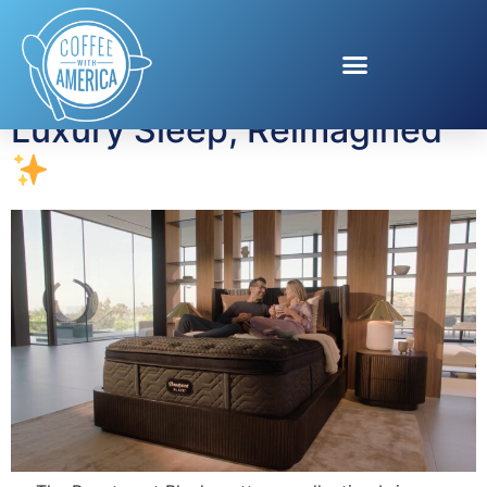
Tag:
mattress
Luxury Sleep, Reimagined