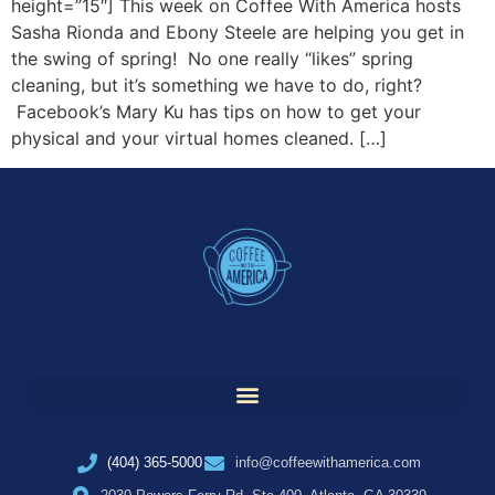
height=”15″] This week on Coffee With America hosts
Sasha Rionda and Ebony Steele are helping you get in
the swing of spring! No one really “likes” spring
cleaning, but it’s something we have to do, right?
Facebook’s Mary Ku has tips on how to get your
physical and your virtual homes cleaned. […]
(404) 365-5000
info@coffeewithamerica.com