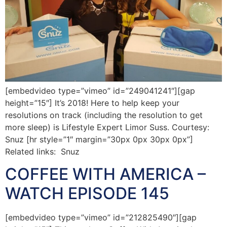
[embedvideo type=”vimeo” id=”249041241″][gap
height=”15″] It’s 2018! Here to help keep your
resolutions on track (including the resolution to get
more sleep) is Lifestyle Expert Limor Suss. Courtesy:
Snuz [hr style=”1″ margin=”30px 0px 30px 0px”]
Related links: Snuz
COFFEE WITH AMERICA –
WATCH EPISODE 145
[embedvideo type=”vimeo” id=”212825490″][gap