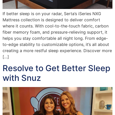
If better sleep is on your radar, Serta’s iSeries NXG
Mattress collection is designed to deliver comfort
where it counts. With cool-to-the-touch fabric, carbon
fiber memory foam, and pressure-relieving support, it
helps you stay comfortable all night long. From edge-
to-edge stability to customizable options, it’s all about
creating a more restful sleep experience. Discover more
[…]
Resolve to Get Better Sleep
with Snuz