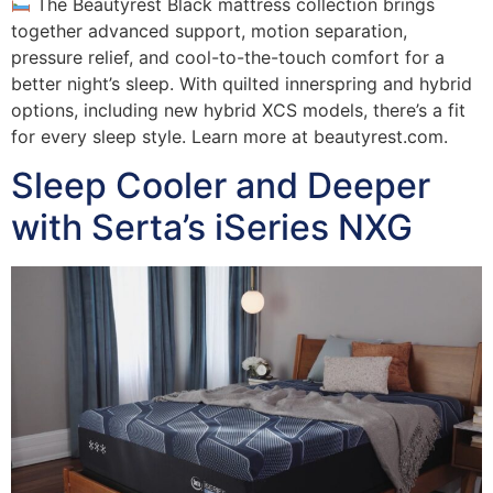
The Beautyrest Black mattress collection brings
together advanced support, motion separation,
pressure relief, and cool-to-the-touch comfort for a
better night’s sleep. With quilted innerspring and hybrid
options, including new hybrid XCS models, there’s a fit
for every sleep style. Learn more at beautyrest.com.
Sleep Cooler and Deeper
with Serta’s iSeries NXG