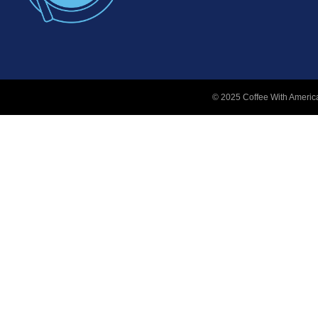
© 2025 Coffee With America