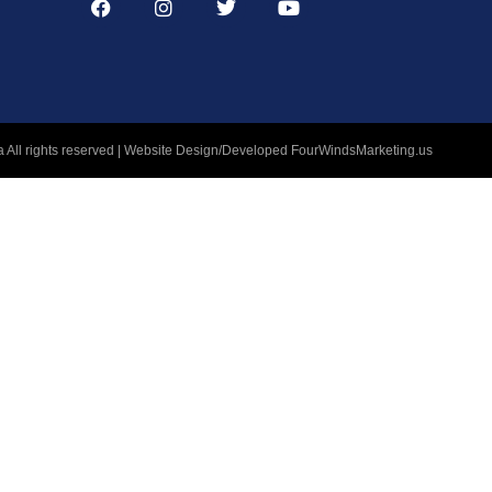
 All rights reserved | Website Design/Developed
FourWindsMarketing.us