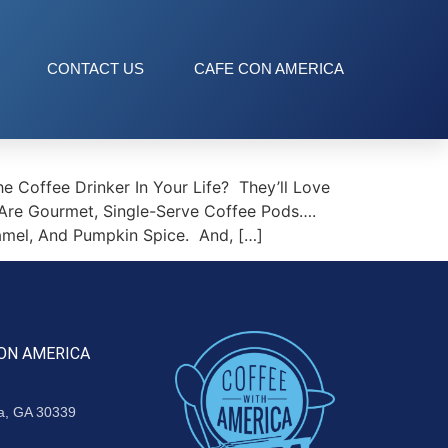
CONTACT US
CAFE CON AMERICA
 Coffee Drinker In Your Life? They’ll Love
 Are Gourmet, Single-Serve Coffee Pods….
ramel, And Pumpkin Spice. And, […]
ON AMERICA
ta, GA 30339