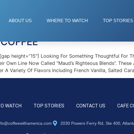
ee Pods
ABOUT US
WHERE TO WATCH
TOP STORIES
 COFFEE
p height=”15″] Looking For Something Thoughtful For The
heir Own Line Now Called “Maud’s Righteous Blends”. These
r A Variety Of Flavors Including French Vanilla, Salted Ca
TO WATCH
TOP STORIES
CONTACT US
CAFE C
nfo@coffeewithamerica.com
2030 Powers Ferry Rd, Ste 400, Atlan