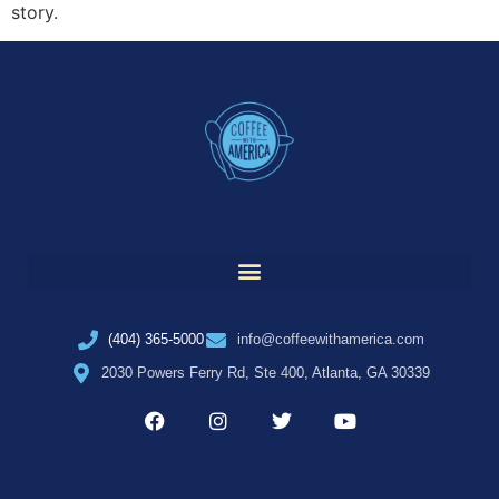
story.
(404) 365-5000
info@coffeewithamerica.com
2030 Powers Ferry Rd, Ste 400, Atlanta, GA 30339