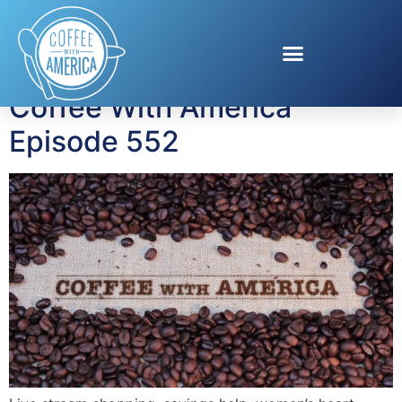
Tag:
Mayo Clinic Diet
Coffee With America
Episode 552