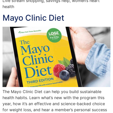
Live stream shopping, savings help, women’s heart
health
Mayo Clinic Diet
The Mayo Clinic Diet can help you build sustainable
health habits. Learn what’s new with the program this
year, how it’s an effective and science-backed choice
for weight loss, and hear a member’s personal success