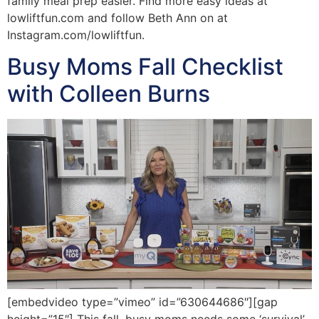
family meal prep easier. Find more easy ideas at
lowliftfun.com and follow Beth Ann on at
Instagram.com/lowliftfun.
Busy Moms Fall Checklist
with Colleen Burns
[embedvideo type=”vimeo” id=”630644686″][gap