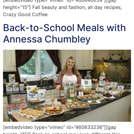
height=”15″] Fall beauty and fashion, all day recipes,
Crazy Good Coffee
Back-to-School Meals with
Annessa Chumbley
[embedvideo type=”vimeo” id=”460833236″][gap