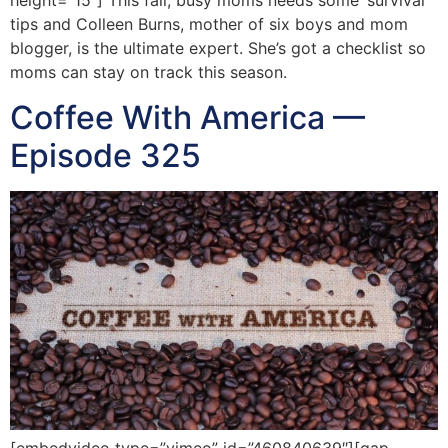
height=”15″] This fall, busy moms needs some ‘survival’
tips and Colleen Burns, mother of six boys and mom
blogger, is the ultimate expert. She’s got a checklist so
moms can stay on track this season.
Coffee With America —
Episode 325
[embedvideo type=”vimeo” id=”460840639″][gap