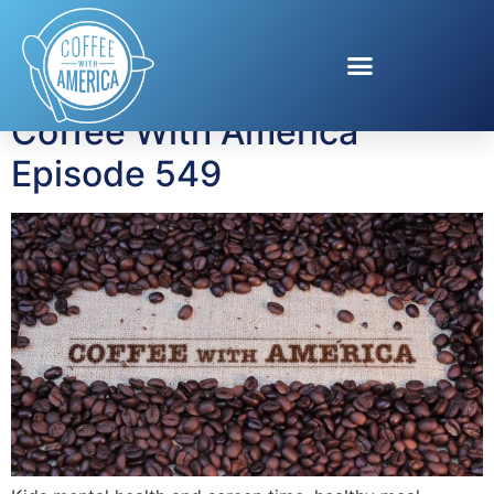
Tag:
meal planning
Coffee With America
Episode 549