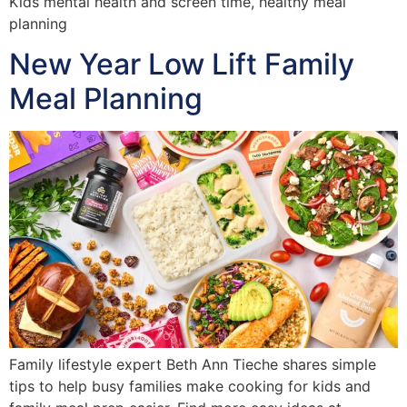
Kids mental health and screen time, healthy meal
planning
New Year Low Lift Family
Meal Planning
Family lifestyle expert Beth Ann Tieche shares simple
tips to help busy families make cooking for kids and