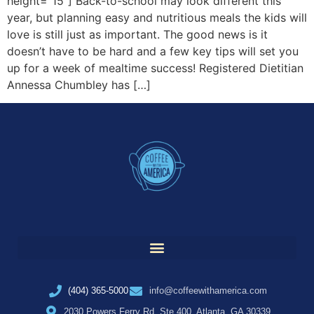
height=”15″] Back-to-school may look different this
year, but planning easy and nutritious meals the kids will
love is still just as important. The good news is it
doesn’t have to be hard and a few key tips will set you
up for a week of mealtime success! Registered Dietitian
Annessa Chumbley has […]
(404) 365-5000
info@coffeewithamerica.com
2030 Powers Ferry Rd, Ste 400, Atlanta, GA 30339