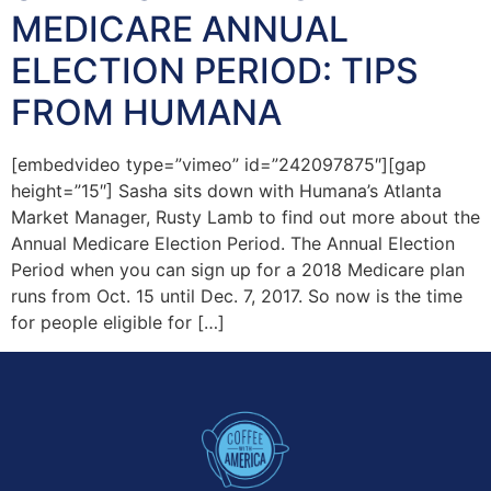
MEDICARE ANNUAL
ELECTION PERIOD: TIPS
FROM HUMANA
[embedvideo type=”vimeo” id=”242097875″][gap
height=”15″] Sasha sits down with Humana’s Atlanta
Market Manager, Rusty Lamb to find out more about the
Annual Medicare Election Period. The Annual Election
Period when you can sign up for a 2018 Medicare plan
runs from Oct. 15 until Dec. 7, 2017. So now is the time
for people eligible for […]