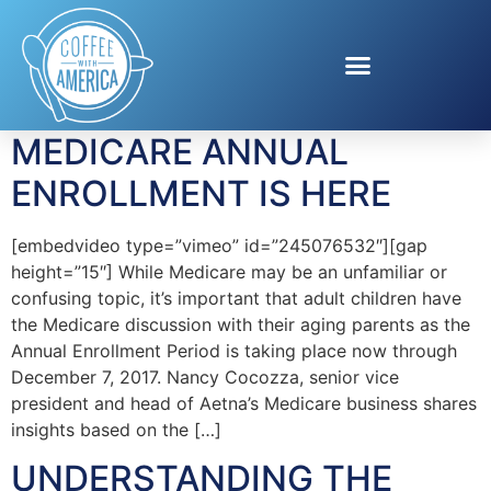
Tag:
Medicare
Information
MEDICARE ANNUAL
ENROLLMENT IS HERE
[embedvideo type=”vimeo” id=”245076532″][gap
height=”15″] While Medicare may be an unfamiliar or
confusing topic, it’s important that adult children have
the Medicare discussion with their aging parents as the
Annual Enrollment Period is taking place now through
December 7, 2017. Nancy Cocozza, senior vice
president and head of Aetna’s Medicare business shares
insights based on the […]
UNDERSTANDING THE