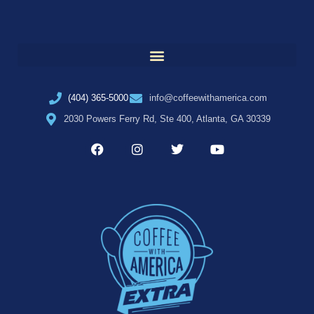
(404) 365-5000
info@coffeewithamerica.com
2030 Powers Ferry Rd, Ste 400, Atlanta, GA 30339