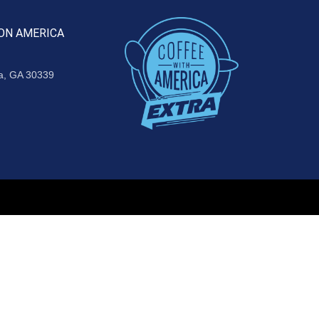
ON AMERICA
ta, GA 30339