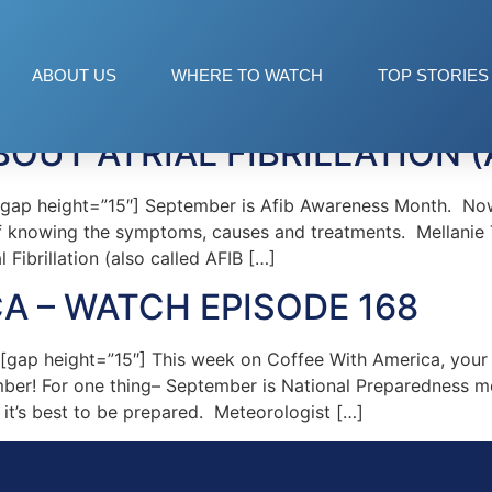
 Hills
ABOUT US
WHERE TO WATCH
TOP STORIES
OUT ATRIAL FIBRILLATION (
p height=”15″] September is Afib Awareness Month. Now i
e of knowing the symptoms, causes and treatments. Mellanie 
 Fibrillation (also called AFIB […]
A – WATCH EPISODE 168
ap height=”15″] This week on Coffee With America, your h
ember! For one thing– September is National Preparedness 
it’s best to be prepared. Meteorologist […]