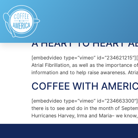
Tag:
Mellanie True
A HEART TO HEART AB
[embedvideo type=”vimeo” id=”234621215″][ga
Atrial Fibrillation, as well as the importanc
information and to help raise awareness. Atrial
COFFEE WITH AMERIC
[embedvideo type=”vimeo” id=”234663300″][g
there is to see and do in the month of Sept
Hurricanes Harvey, Irma and Maria– we know, 