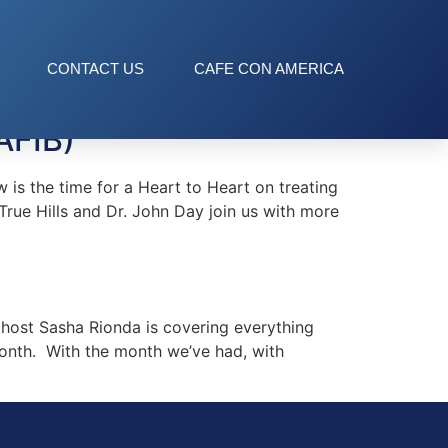
CONTACT US
CAFE CON AMERICA
AFIB)
s the time for a Heart to Heart on treating
True Hills and Dr. John Day join us with more
ost Sasha Rionda is covering everything
month. With the month we’ve had, with