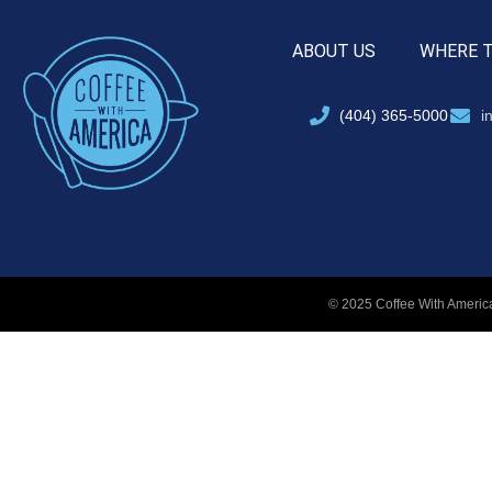
ABOUT US
WHERE 
(404) 365-5000
i
© 2025 Coffee With America