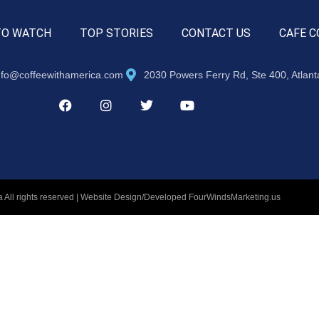
TO WATCH
TOP STORIES
CONTACT US
CAFE C
nfo@coffeewithamerica.com
2030 Powers Ferry Rd, Ste 400, Atlan
 All rights reserved | Website Design/Developed
FourWindsMarketing.us