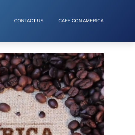
CONTACT US
CAFE CON AMERICA