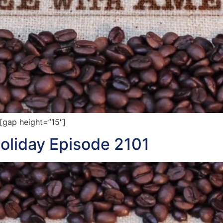
gap height=”15″]
oliday Episode 2101