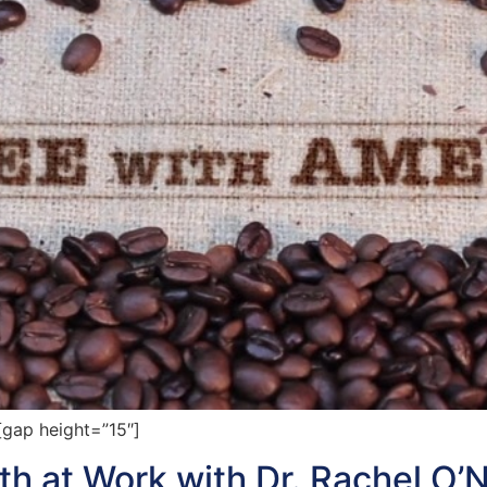
gap height=”15″]
h at Work with Dr. Rachel O’N