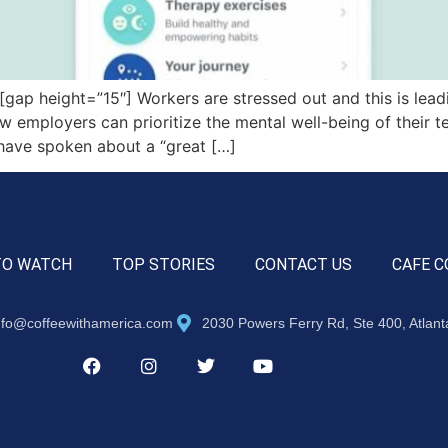
 height=”15″] Workers are stressed out and this is leading
ow employers can prioritize the mental well-being of their t
 have spoken about a “great […]
TO WATCH
TOP STORIES
CONTACT US
CAFE C
nfo@coffeewithamerica.com
2030 Powers Ferry Rd, Ste 400, Atlan