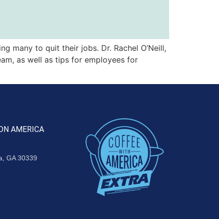
 many to quit their jobs. Dr. Rachel O’Neill,
eam, as well as tips for employees for
ON AMERICA
ta, GA 30339