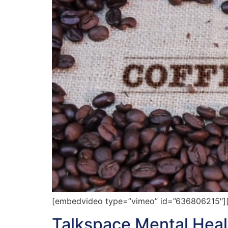
[embedvideo type=”vimeo” id=”636806215″][
Talkspace Mental Healt