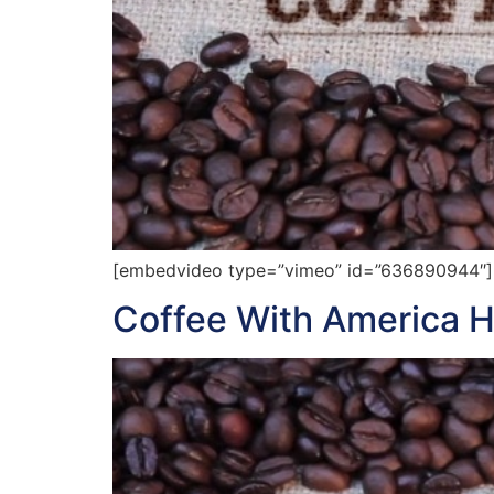
[embedvideo type=”vimeo” id=”636890944″][
Coffee With America H