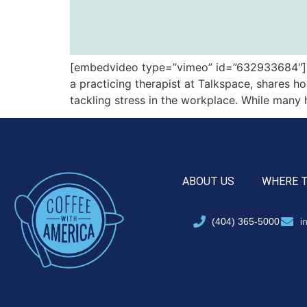
[embedvideo type=”vimeo” id=”632933684″][gap
a practicing therapist at Talkspace, shares h
tackling stress in the workplace. While many
ABOUT US
WHERE 
(404) 365-5000
i