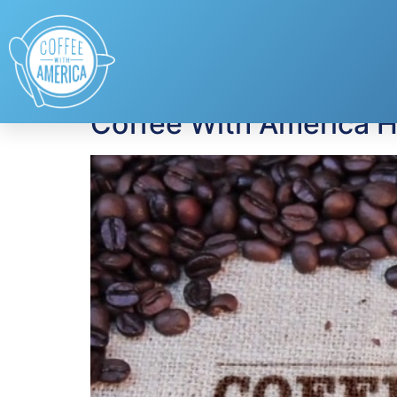
Tag:
mental healt
Coffee With America H