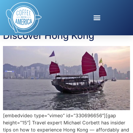
Tag:
Michael Corbett
Discover Hong Kong
[embedvideo type=”vimeo” id=”330696656″][gap
height=”15″] Travel expert Michael Corbett has insider
tips on how to experience Hong Kong — affordably and