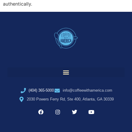
authentically.
(404) 365-5000
info@coffeewithamerica.com
2030 Powers Ferry Rd, Ste 400, Atlanta, GA 30339