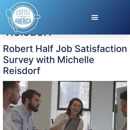
Tag:
Michelle
Reisdorf
Robert Half Job Satisfaction
Survey with Michelle
Reisdorf