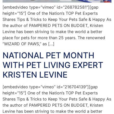
[embedvideo type=”vimeo” id=”268782581″][gap
height=”15″] One of the Nation’s TOP Pet Experts
Shares Tips & Tricks to Keep Your Pets Safe & Happy As
the author of PAMPERED PETS ON BUDGET, Kristen
Levine has been striving to make the world a better
place for pets for more than 25 years. The renowned
“WIZARD OF PAWS,” as […]
NATIONAL PET MONTH
WITH PET LIVING EXPERT
KRISTEN LEVINE
[embedvideo type=”vimeo” id=”216704139″][gap
height=”15″] One of the Nation’s TOP Pet Experts
Shares Tips & Tricks to Keep Your Pets Safe & Happy As
the author of PAMPERED PETS ON BUDGET, Kristen
Levine has been striving to make the world a better