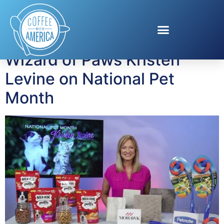
Tag:
milk-bone
Wizard of Paws Kristen
Levine on National Pet
Month