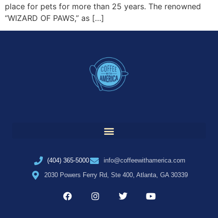
place for pets for more than 25 years. The renowned
“WIZARD OF PAWS,” as […]
(404) 365-5000
info@coffeewithamerica.com
2030 Powers Ferry Rd, Ste 400, Atlanta, GA 30339