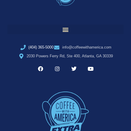
(404) 365-5000
info@coffeewithamerica.com
2030 Powers Ferry Rd, Ste 400, Atlanta, GA 30339