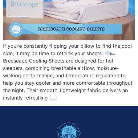
If you’re constantly flipping your pillow to find the cool
side, it may be time to rethink your sheets.
Breescape Cooling Sheets are designed for hot
sleepers, combining breathable airflow, moisture-
wicking performance, and temperature regulation to
help you stay cooler and more comfortable throughout
the night. Their smooth, lightweight fabric delivers an
instantly refreshing […]