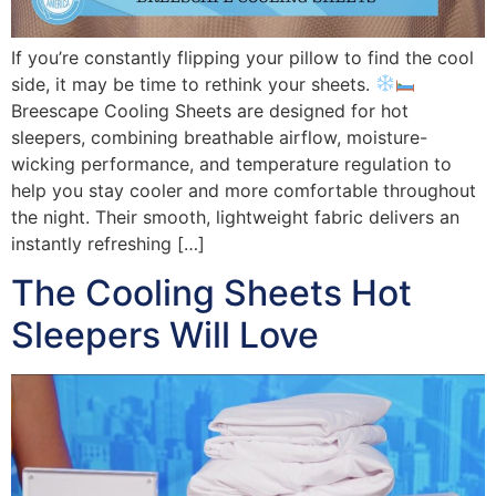
If you’re constantly flipping your pillow to find the cool
side, it may be time to rethink your sheets.
Breescape Cooling Sheets are designed for hot
sleepers, combining breathable airflow, moisture-
wicking performance, and temperature regulation to
help you stay cooler and more comfortable throughout
the night. Their smooth, lightweight fabric delivers an
instantly refreshing […]
The Cooling Sheets Hot
Sleepers Will Love