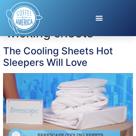
Tag:
moisture-
wicking sheets
The Cooling Sheets Hot
Sleepers Will Love