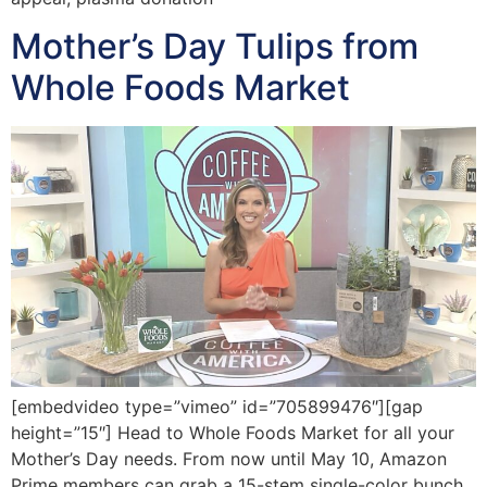
Mother’s Day Tulips from
Whole Foods Market
[embedvideo type=”vimeo” id=”705899476″][gap
height=”15″] Head to Whole Foods Market for all your
Mother’s Day needs. From now until May 10, Amazon
Prime members can grab a 15-stem single-color bunch