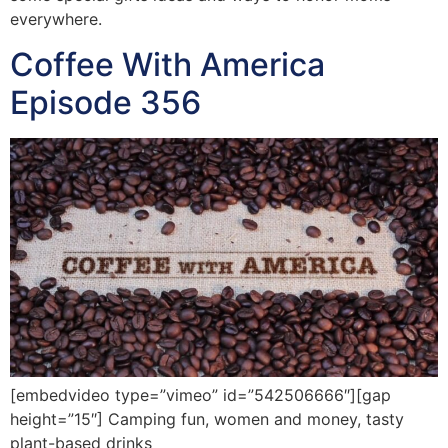
everywhere.
Coffee With America
Episode 356
[embedvideo type=”vimeo” id=”542506666″][gap
height=”15″] Camping fun, women and money, tasty
plant-based drinks