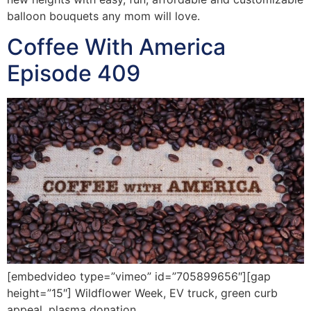
balloon bouquets any mom will love.
Coffee With America
Episode 409
[embedvideo type=”vimeo” id=”705899656″][gap
height=”15″] Wildflower Week, EV truck, green curb
appeal, plasma donation