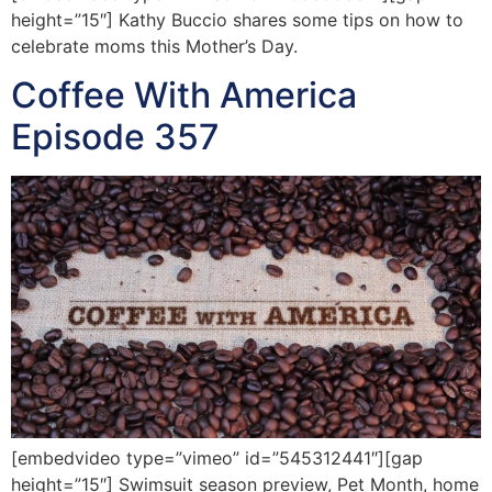
height=”15″] Kathy Buccio shares some tips on how to
celebrate moms this Mother’s Day.
Coffee With America
Episode 357
[embedvideo type=”vimeo” id=”545312441″][gap
height=”15″] Swimsuit season preview, Pet Month, home