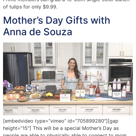
of tulips for only $9.99.
Mother’s Day Gifts with
Anna de Souza
[embedvideo type=”vimeo” id=”705899280″][gap
height=”15″] This will be a special Mother’s Day as
people are able to physically able to connect to mom.