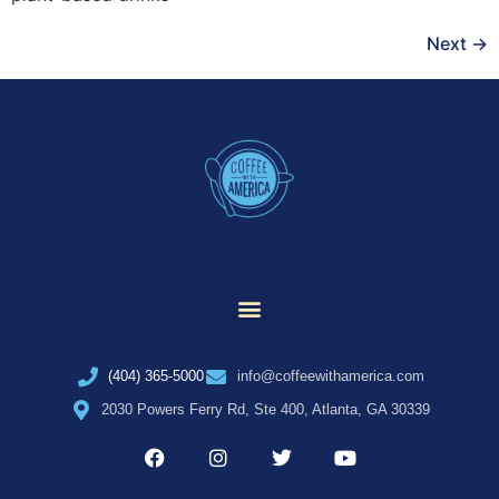
Next
→
(404) 365-5000
info@coffeewithamerica.com
2030 Powers Ferry Rd, Ste 400, Atlanta, GA 30339