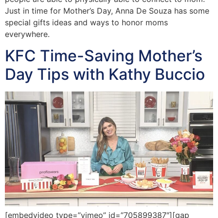
Just in time for Mother’s Day, Anna De Souza has some
special gifts ideas and ways to honor moms
everywhere.
KFC Time-Saving Mother’s
Day Tips with Kathy Buccio
[embedvideo type=”vimeo” id=”705899387″][gap