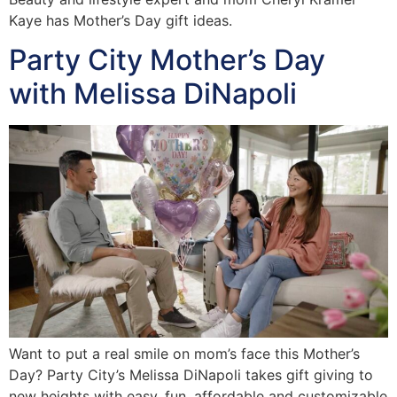
Kaye has Mother’s Day gift ideas.
Party City Mother’s Day
with Melissa DiNapoli
Want to put a real smile on mom’s face this Mother’s
Day? Party City’s Melissa DiNapoli takes gift giving to
new heights with easy, fun, affordable and customizable