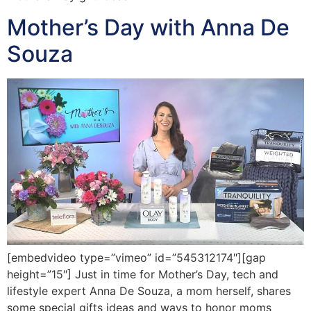
Mother’s Day with Anna De
Souza
[embedvideo type=”vimeo” id=”545312174″][gap
height=”15″] Just in time for Mother’s Day, tech and
lifestyle expert Anna De Souza, a mom herself, shares
some special gifts ideas and ways to honor moms