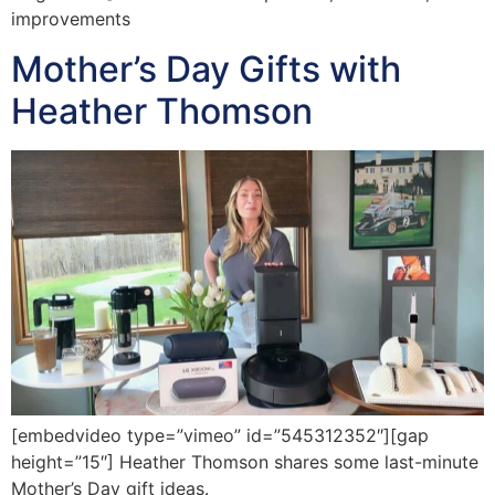
improvements
Mother’s Day Gifts with
Heather Thomson
[embedvideo type=”vimeo” id=”545312352″][gap
height=”15″] Heather Thomson shares some last-minute
Mother’s Day gift ideas.