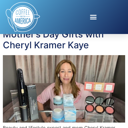
Tag:
Mother’s Day
Mother’s Day Gifts with
Cheryl Kramer Kaye
Beauty and lifestyle expert and mom Cheryl Kramer