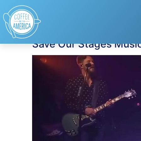
Tag:
music venue
Save Our Stages Music