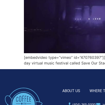
[embedvideo type=”vimeo” id=”470760397″][g
day virtual music festival called Save Our St
ABOUT US
WHERE 
(404) 365-5000
i