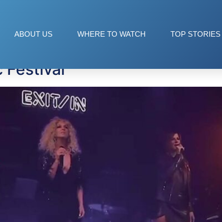
s
ABOUT US
WHERE TO WATCH
TOP STORIES
 Festival