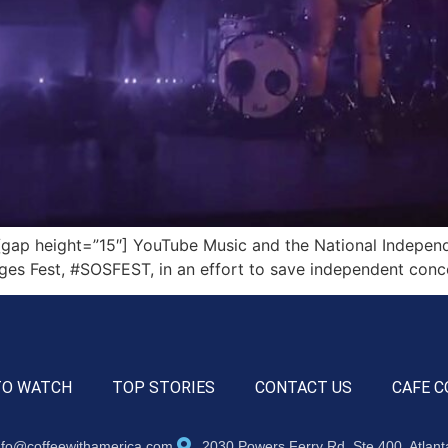
ap height=”15″] YouTube Music and the National Independe
ages Fest, #SOSFEST, in an effort to save independent conc
TO WATCH
TOP STORIES
CONTACT US
CAFE C
nfo@coffeewithamerica.com
2030 Powers Ferry Rd, Ste 400, Atlan