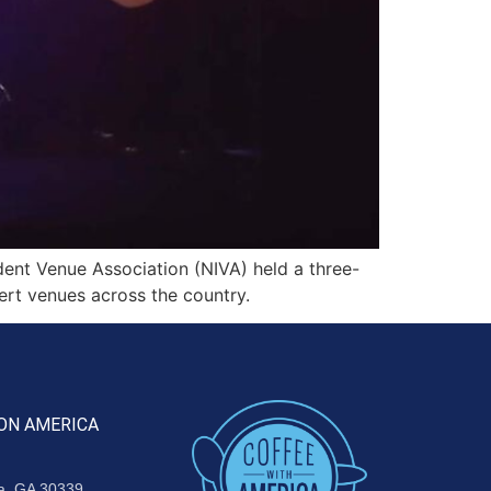
nt Venue Association (NIVA) held a three-
ert venues across the country.
ON AMERICA
ta, GA 30339