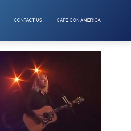
CONTACT US
CAFE CON AMERICA