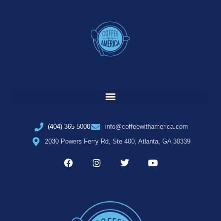
(404) 365-5000
info@coffeewithamerica.com
2030 Powers Ferry Rd, Ste 400, Atlanta, GA 30339