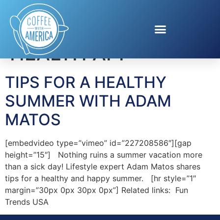
Tag:
MY TRAVEL
HEALTH APP
TIPS FOR A HEALTHY
SUMMER WITH ADAM
MATOS
[embedvideo type=”vimeo” id=”227208586″][gap
height=”15″] Nothing ruins a summer vacation more
than a sick day! Lifestyle expert Adam Matos shares
tips for a healthy and happy summer. [hr style=”1″
margin=”30px 0px 30px 0px”] Related links: Fun
Trends USA