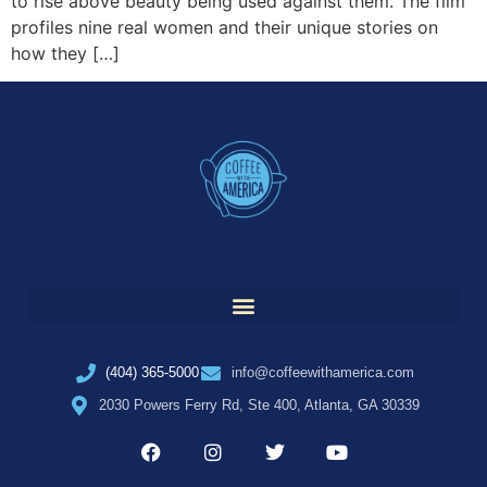
to rise above beauty being used against them. The film
profiles nine real women and their unique stories on
how they […]
(404) 365-5000
info@coffeewithamerica.com
2030 Powers Ferry Rd, Ste 400, Atlanta, GA 30339