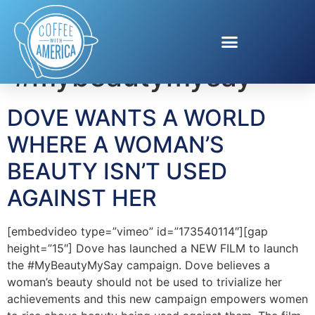
Tag:
#mybeautymysay
DOVE WANTS A WORLD
WHERE A WOMAN’S
BEAUTY ISN’T USED
AGAINST HER
[embedvideo type=”vimeo” id=”173540114″][gap
height=”15″] Dove has launched a NEW FILM to launch
the #MyBeautyMySay campaign. Dove believes a
woman’s beauty should not be used to trivialize her
achievements and this new campaign empowers women