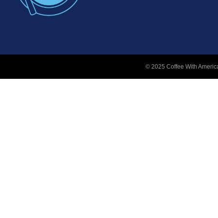
© 2025 Coffee With America