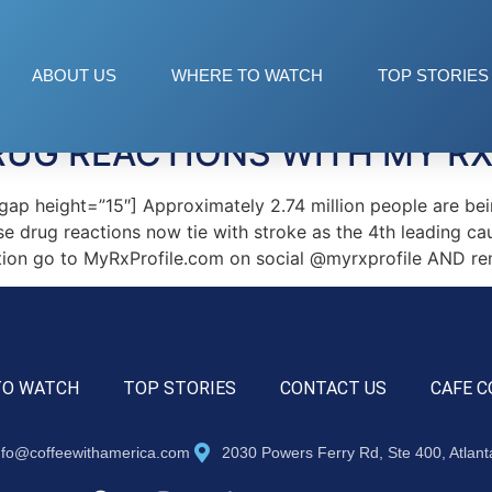
ABOUT US
WHERE TO WATCH
TOP STORIES
UG REACTIONS WITH MY RX
 height=”15″] Approximately 2.74 million people are being
e drug reactions now tie with stroke as the 4th leading ca
ation go to MyRxProfile.com on social @myrxprofile AND r
TO WATCH
TOP STORIES
CONTACT US
CAFE C
nfo@coffeewithamerica.com
2030 Powers Ferry Rd, Ste 400, Atlan