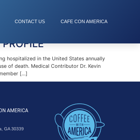
CONTACT US
CAFE CON AMERICA
 PROFILE
 hospitalized in the United States annually
use of death. Medical Contributor Dr. Kevin
emember […]
ON AMERICA
ta, GA 30339