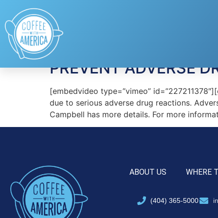
Tag:
MyRXProfile
PREVENT ADVERSE DR
[embedvideo type=”vimeo” id=”227211378″][gap
due to serious adverse drug reactions. Advers
Campbell has more details. For more inform
ABOUT US
WHERE 
(404) 365-5000
i