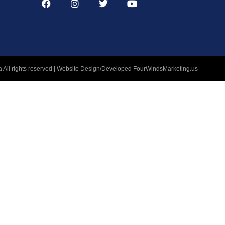
 All rights reserved | Website Design/Developed
FourWindsMarketing.us