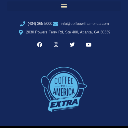
(404) 365-5000
info@coffeewithamerica.com
2030 Powers Ferry Rd, Ste 400, Atlanta, GA 30339