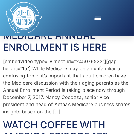
Tag:
Nancy Cocozza
MEDICARE ANNUAL
ENROLLMENT IS HERE
[embedvideo type=”vimeo” id=”245076532″][gap
height=”15″] While Medicare may be an unfamiliar or
confusing topic, it’s important that adult children have
the Medicare discussion with their aging parents as the
Annual Enrollment Period is taking place now through
December 7, 2017. Nancy Cocozza, senior vice
president and head of Aetna’s Medicare business shares
insights based on the […]
WATCH COFFEE WITH