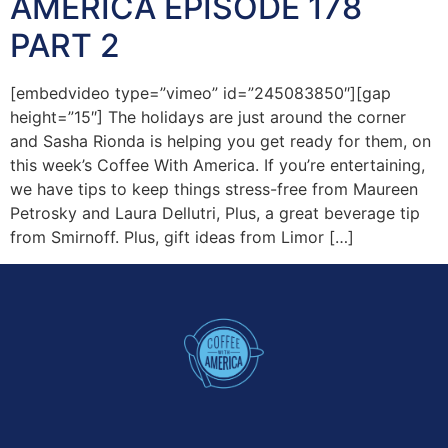
AMERICA EPISODE 178
PART 2
[embedvideo type=”vimeo” id=”245083850″][gap
height=”15″] The holidays are just around the corner
and Sasha Rionda is helping you get ready for them, on
this week’s Coffee With America. If you’re entertaining,
we have tips to keep things stress-free from Maureen
Petrosky and Laura Dellutri, Plus, a great beverage tip
from Smirnoff. Plus, gift ideas from Limor […]