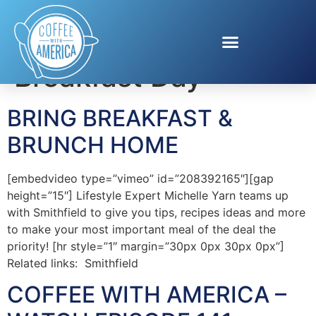
Tag:
National
Breakfast Day
BRING BREAKFAST &
BRUNCH HOME
[embedvideo type=”vimeo” id=”208392165″][gap
height=”15″] Lifestyle Expert Michelle Yarn teams up
with Smithfield to give you tips, recipes ideas and more
to make your most important meal of the deal the
priority! [hr style=”1″ margin=”30px 0px 30px 0px”]
Related links: Smithfield
COFFEE WITH AMERICA –