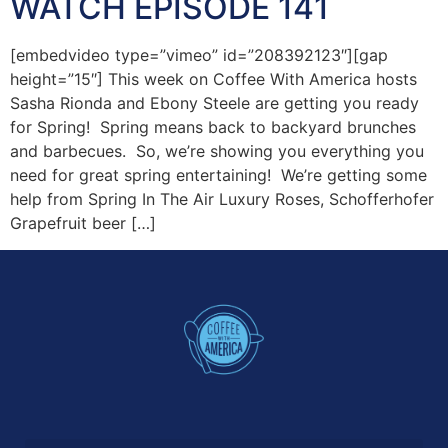
WATCH EPISODE 141
[embedvideo type=”vimeo” id=”208392123″][gap
height=”15″] This week on Coffee With America hosts
Sasha Rionda and Ebony Steele are getting you ready
for Spring! Spring means back to backyard brunches
and barbecues. So, we’re showing you everything you
need for great spring entertaining! We’re getting some
help from Spring In The Air Luxury Roses, Schofferhofer
Grapefruit beer […]