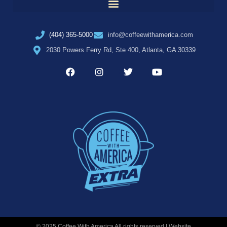
(404) 365-5000
info@coffeewithamerica.com
2030 Powers Ferry Rd, Ste 400, Atlanta, GA 30339
© 2025 Coffee With America All rights reserved | Website